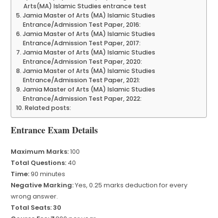
Arts(MA) Islamic Studies entrance test
Jamia Master of Arts (MA) Islamic Studies
Entrance/Admission Test Paper, 2016:
Jamia Master of Arts (MA) Islamic Studies
Entrance/Admission Test Paper, 2017:
Jamia Master of Arts (MA) Islamic Studies
Entrance/Admission Test Paper, 2020:
Jamia Master of Arts (MA) Islamic Studies
Entrance/Admission Test Paper, 2021:
Jamia Master of Arts (MA) Islamic Studies
Entrance/Admission Test Paper, 2022:
Related posts:
Entrance Exam Details
Maximum Marks:
100
Total Questions:
40
Time:
90 minutes
Negative Marking:
Yes, 0.25 marks deduction for every
wrong answer.
Total Seats: 30