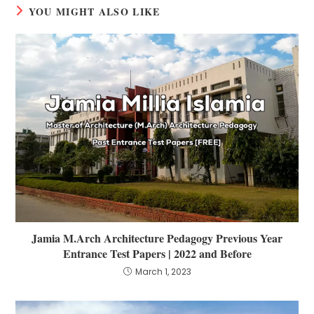
YOU MIGHT ALSO LIKE
Jamia M.Arch Architecture Pedagogy Previous Year
Entrance Test Papers | 2022 and Before
March 1, 2023