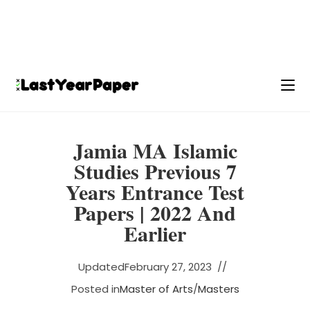
Jamia MA Islamic
Studies Previous 7
Years Entrance Test
Papers | 2022 And
Earlier
Updated
February 27, 2023
Posted in
Master of Arts
/
Masters