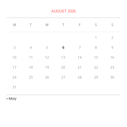
AUGUST 2026
M
T
W
T
F
S
S
1
2
3
4
5
6
7
8
9
10
11
12
13
14
15
16
17
18
19
20
21
22
23
24
25
26
27
28
29
30
31
« May