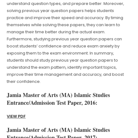
understand question types, and prepare better. Moreover,
solving previous year question papers helps students
practice and improve their speed and accuracy. By timing
themselves while solving these papers, they can learn to
manage their time better during the actual exam.
Furthermore, studying previous year question papers can
boost students’ confidence and reduce exam anxiety by
exposing them to the exam environment. In summary,
students should study previous year question papers to
understand the exam pattern, identify important topics,
improve their time management and accuracy, and boost
their confidence.
Jamia Master of Arts (MA) Islamic Studies
Entrance/Admission Test Paper, 2016:
VIEW PDF
Jamia Master of Arts (MA) Islamic Studies
Entrance/Admission Test Paper, 2017: