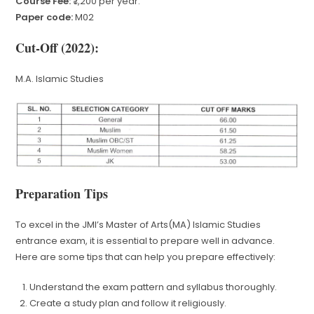
Course Fee:
₹7,200 per year.
Paper code:
M02
Cut-Off (2022):
M.A. Islamic Studies
Preparation Tips
To excel in the JMI’s Master of Arts(MA) Islamic Studies
entrance exam, it is essential to prepare well in advance.
Here are some tips that can help you prepare effectively:
Understand the exam pattern and syllabus thoroughly.
Create a study plan and follow it religiously.