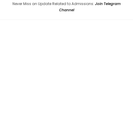
Never Miss an Update Related to Admissions:
Join Telegram
Channel