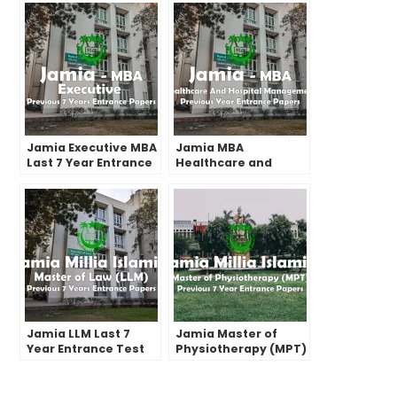
Jamia Executive MBA
Jamia MBA
Last 7 Year Entrance
Healthcare and
Test Paper | 2022 and
Hospital
before
Management Past
Year Entrance Test
Papers | 2022 and
before
Jamia LLM Last 7
Jamia Master of
Year Entrance Test
Physiotherapy (MPT)
Papers | 2022 and
Last 7 Years Entrance
Before
Test Papers | 2022
and Before