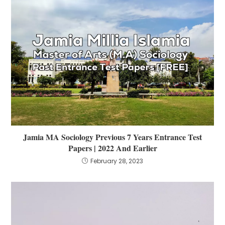
Jamia MA Sociology Previous 7 Years Entrance Test
Papers | 2022 And Earlier
February 28, 2023