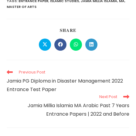
TAGS:
ENTRANCE PAPER
,
ISLAMIC STUDIES
,
JAMIA MILLIA ISLAMIA
,
MA
,
MASTER OF ARTS
SHARE
Previous Post
Jamia PG Diploma in Disaster Management 2022
Entrance Test Paper
Next Post
Jamia Millia Islamia MA Arabic Past 7 Years
Entrance Papers | 2022 and Before