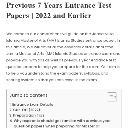
Previous 7 Years Entrance Test
Papers | 2022 and Earlier
Welcome to our comprehensive guide on the Jamia Millia
Islamia Master of Arts (MA) Islamic Studies entrance paper. In
this article, We will cover all the essential details about the
Jamia Master of Arts (MA) Islamic Studies entrance exam and
provide you with tips as well as previous year entrance test
question papers to help you prepare for the exam. Our aim is
to help you understand the exam pattern, syllabus, and
scoring system so that you can excel in the exam.
Jump to content
Entrance Exam Details
Cut-Off (2022):
Preparation Tips
Why aspirants should get familiar with previous year
question papers when preparing for Master of