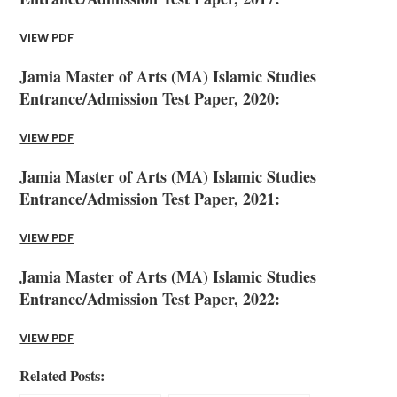
VIEW PDF
Jamia Master of Arts (MA) Islamic Studies
Entrance/Admission Test Paper, 2020:
VIEW PDF
Jamia Master of Arts (MA) Islamic Studies
Entrance/Admission Test Paper, 2021:
VIEW PDF
Jamia Master of Arts (MA) Islamic Studies
Entrance/Admission Test Paper, 2022:
VIEW PDF
Related Posts: