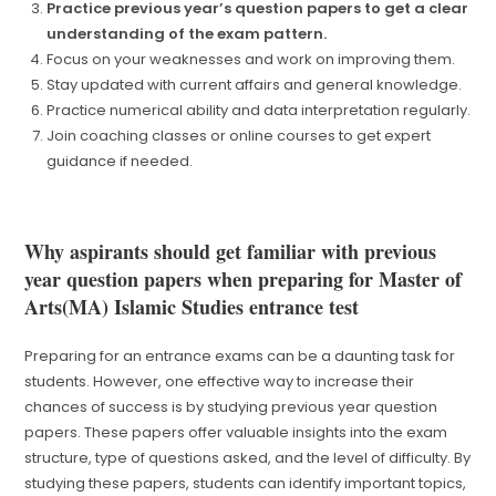
Practice previous year’s question papers to get a clear
understanding of the exam pattern.
Focus on your weaknesses and work on improving them.
Stay updated with current affairs and general knowledge.
Practice numerical ability and data interpretation regularly.
Join coaching classes or online courses to get expert
guidance if needed.
Why aspirants should get familiar with previous
year question papers when preparing for Master of
Arts(MA) Islamic Studies entrance test
Preparing for an entrance exams can be a daunting task for
students. However, one effective way to increase their
chances of success is by studying previous year question
papers. These papers offer valuable insights into the exam
structure, type of questions asked, and the level of difficulty. By
studying these papers, students can identify important topics,