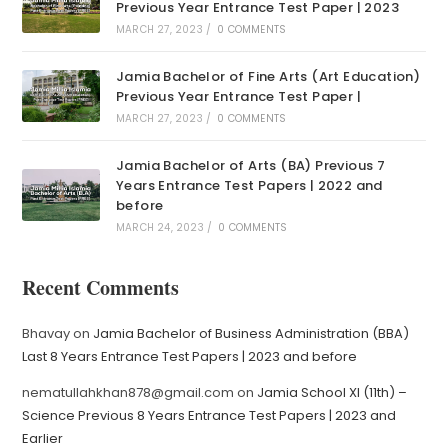
Previous Year Entrance Test Paper | 2023
MARCH 27, 2023
/
0 COMMENTS
Jamia Bachelor of Fine Arts (Art Education)
Previous Year Entrance Test Paper |
MARCH 27, 2023
/
0 COMMENTS
Jamia Bachelor of Arts (BA) Previous 7
Years Entrance Test Papers | 2022 and
before
MARCH 24, 2023
/
0 COMMENTS
Recent Comments
Bhavay
on
Jamia Bachelor of Business Administration (BBA)
Last 8 Years Entrance Test Papers | 2023 and before
nematullahkhan878@gmail.com
on
Jamia School XI (11th) –
Science Previous 8 Years Entrance Test Papers | 2023 and
Earlier