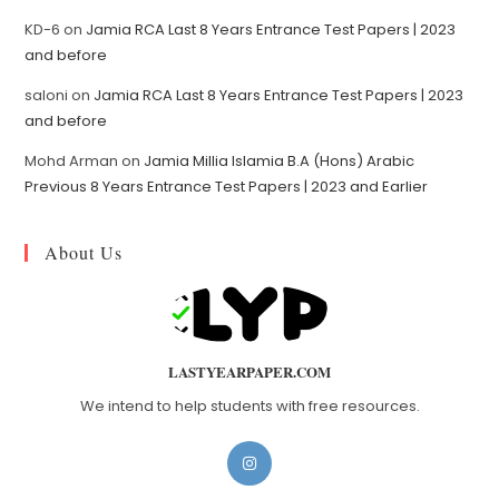
KD-6
on
Jamia RCA Last 8 Years Entrance Test Papers | 2023
and before
saloni
on
Jamia RCA Last 8 Years Entrance Test Papers | 2023
and before
Mohd Arman
on
Jamia Millia Islamia B.A (Hons) Arabic
Previous 8 Years Entrance Test Papers | 2023 and Earlier
About Us
LASTYEARPAPER.COM
We intend to help students with free resources.