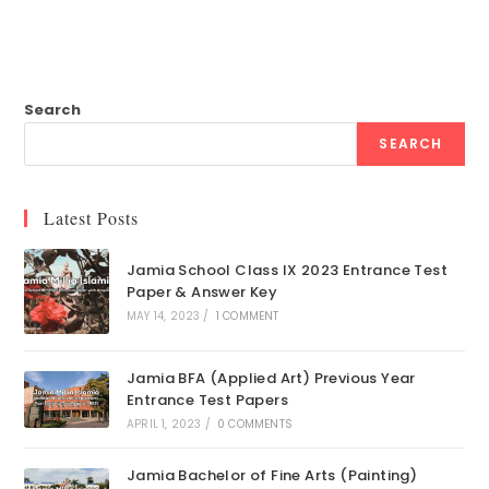
Search
SEARCH
Latest Posts
Jamia School Class IX 2023 Entrance Test
Paper & Answer Key
MAY 14, 2023
/
1 COMMENT
Jamia BFA (Applied Art) Previous Year
Entrance Test Papers
APRIL 1, 2023
/
0 COMMENTS
Jamia Bachelor of Fine Arts (Painting)