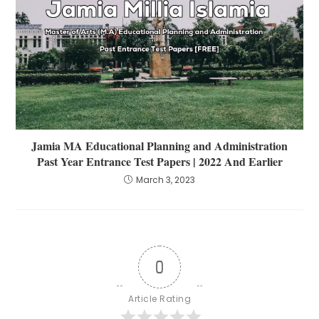
Jamia MA Educational Planning and Administration
Past Year Entrance Test Papers | 2022 And Earlier
March 3, 2023
0
Article Rating