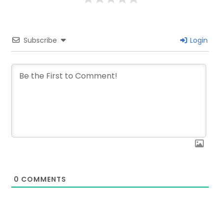
Subscribe
Login
0
COMMENTS