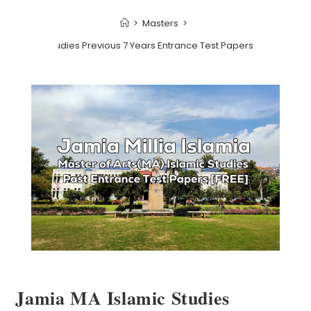
>
Masters
>
A Islamic Studies Previous 7 Years Entrance Test Papers | 2022 and Ea
Jamia MA Islamic Studies