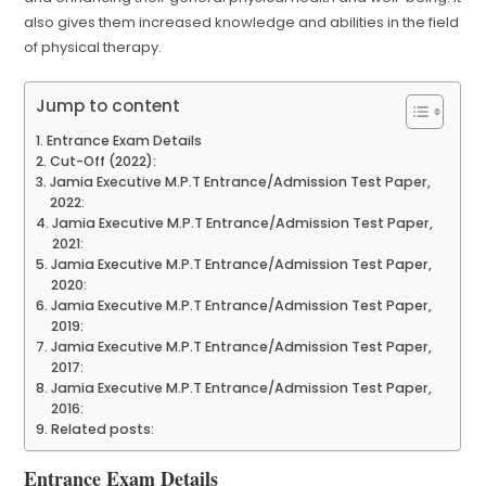
also gives them increased knowledge and abilities in the field
of physical therapy.
Jump to content
Entrance Exam Details
Cut-Off (2022):
Jamia Executive M.P.T Entrance/Admission Test Paper,
2022:
Jamia Executive M.P.T Entrance/Admission Test Paper,
2021:
Jamia Executive M.P.T Entrance/Admission Test Paper,
2020:
Jamia Executive M.P.T Entrance/Admission Test Paper,
2019:
Jamia Executive M.P.T Entrance/Admission Test Paper,
2017:
Jamia Executive M.P.T Entrance/Admission Test Paper,
2016:
Related posts:
Entrance Exam Details