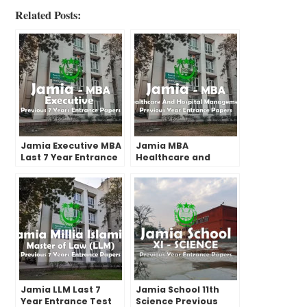
Related Posts:
Jamia Executive MBA
Jamia MBA
Last 7 Year Entrance
Healthcare and
Test Paper | 2022 and
Hospital
before
Management Past
Year Entrance Test
Papers | 2022 and
before
Jamia LLM Last 7
Jamia School 11th
Year Entrance Test
Science Previous