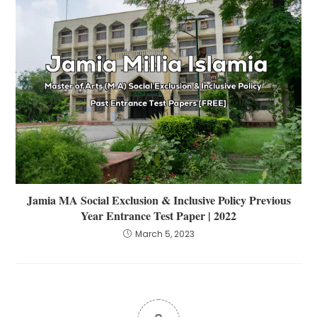
Jamia MA Social Exclusion & Inclusive Policy Previous
Year Entrance Test Paper | 2022
March 5, 2023