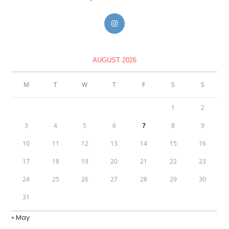
AUGUST 2026
M
T
W
T
F
S
S
1
2
3
4
5
6
7
8
9
10
11
12
13
14
15
16
17
18
19
20
21
22
23
24
25
26
27
28
29
30
31
« May