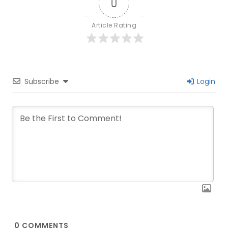
0
Article Rating
Subscribe
Login
0
COMMENTS