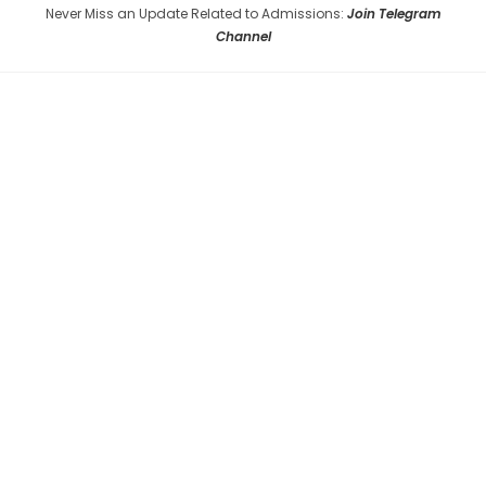
Never Miss an Update Related to Admissions:
Join Telegram
Channel