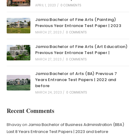
APRIL 1, 2023
/
0 COMMENTS
Jamia Bachelor of Fine Arts (Painting)
Previous Year Entrance Test Paper | 2023
MARCH 27, 2023
/
0 COMMENTS
Jamia Bachelor of Fine Arts (Art Education)
Previous Year Entrance Test Paper |
MARCH 27, 2023
/
0 COMMENTS
Jamia Bachelor of Arts (BA) Previous 7
Years Entrance Test Papers | 2022 and
before
MARCH 24, 2023
/
0 COMMENTS
Recent Comments
Bhavay
on
Jamia Bachelor of Business Administration (BBA)
Last 8 Years Entrance Test Papers | 2023 and before