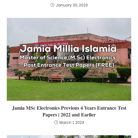
January 30, 2023
Jamia MSc Electronics Previous 4 Years Entrance Test
Papers | 2022 and Earlier
March 1, 2023