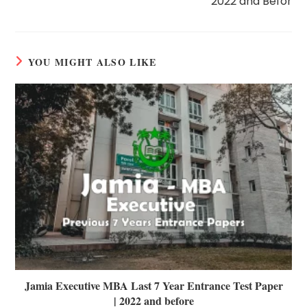
2022 and Befor
YOU MIGHT ALSO LIKE
Jamia Executive MBA Last 7 Year Entrance Test Paper
| 2022 and before