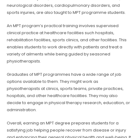
neurological disorders, cardiopulmonary disorders, and
sports injuries, are also taught to MPT programme students.
An MPT program’s practical training involves supervised
clinical practice at healthcare facilities such hospitals,
rehabilitation facilities, sports clinics, and other facilities. This
enables students to work directly with patients and treat a
variety of ailments while being guided by seasoned
physiotherapists.
Graduates of MPT programmes have a wide range of job
options available to them. They might work as
physiotherapists at clinics, sports teams, private practices,
hospitals, and other healthcare facilities. They may also
decide to engage in physical therapy research, education, or
administration.
Overall, earning an MPT degree prepares students for a
satisfying job helping people recover from disease or injury
and enhancing their general physical health and well-being. It