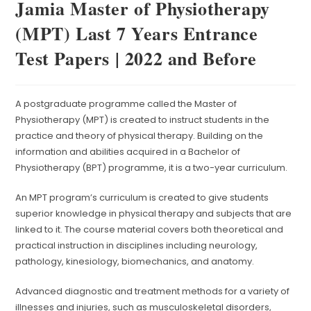
Jamia Master of Physiotherapy
(MPT) Last 7 Years Entrance
Test Papers | 2022 and Before
A postgraduate programme called the Master of
Physiotherapy (MPT) is created to instruct students in the
practice and theory of physical therapy. Building on the
information and abilities acquired in a Bachelor of
Physiotherapy (BPT) programme, it is a two-year curriculum.
An MPT program’s curriculum is created to give students
superior knowledge in physical therapy and subjects that are
linked to it. The course material covers both theoretical and
practical instruction in disciplines including neurology,
pathology, kinesiology, biomechanics, and anatomy.
Advanced diagnostic and treatment methods for a variety of
illnesses and injuries, such as musculoskeletal disorders,