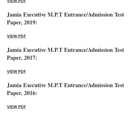
VIEW PDF
Jamia Executive M.P.T Entrance/Admission Test
Paper, 2019:
VIEW PDF
Jamia Executive M.P.T Entrance/Admission Test
Paper, 2017:
VIEW PDF
Jamia Executive M.P.T Entrance/Admission Test
Paper, 2016:
VIEW PDF