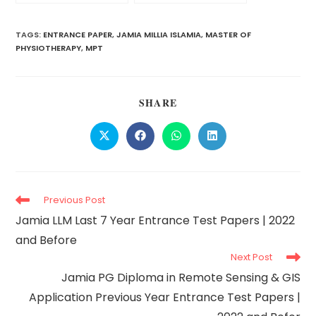
Papers | 2022 and
Year Entrance Paper
Before
(2022), Cut-off, Exam
Pattern & Format
TAGS:
ENTRANCE PAPER
,
JAMIA MILLIA ISLAMIA
,
MASTER OF
PHYSIOTHERAPY
,
MPT
SHARE
Previous Post
Jamia LLM Last 7 Year Entrance Test Papers | 2022
and Before
Next Post
Jamia PG Diploma in Remote Sensing & GIS
Application Previous Year Entrance Test Papers |