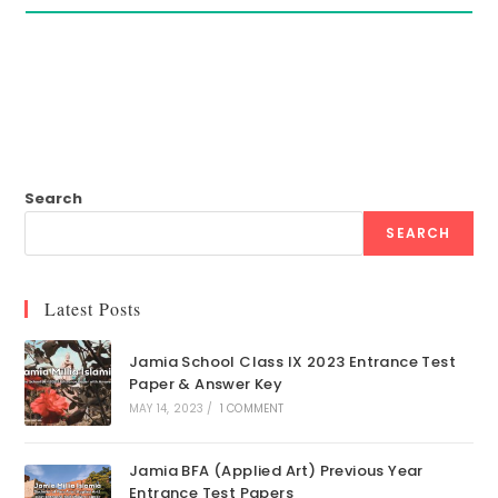
Search
SEARCH
Latest Posts
Jamia School Class IX 2023 Entrance Test
Paper & Answer Key
MAY 14, 2023
/
1 COMMENT
Jamia BFA (Applied Art) Previous Year
Entrance Test Papers