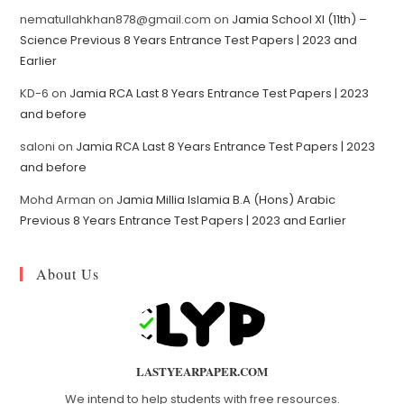
nematullahkhan878@gmail.com
on
Jamia School XI (11th) –
Science Previous 8 Years Entrance Test Papers | 2023 and
Earlier
KD-6
on
Jamia RCA Last 8 Years Entrance Test Papers | 2023
and before
saloni
on
Jamia RCA Last 8 Years Entrance Test Papers | 2023
and before
Mohd Arman
on
Jamia Millia Islamia B.A (Hons) Arabic
Previous 8 Years Entrance Test Papers | 2023 and Earlier
About Us
LASTYEARPAPER.COM
We intend to help students with free resources.