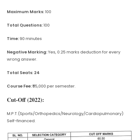
Maximum Marks:
100
Total Questions:
100
Time:
90 minutes
Negative Marking:
Yes, 0.25 marks deduction for every
wrong answer.
Total Seats: 24
Course Fee:
₹55,000 per semester.
Cut-Off (2022):
M.P.T.(Sports/Orthopedics/Neurology/Cardiopulmonary)
Self-financed.