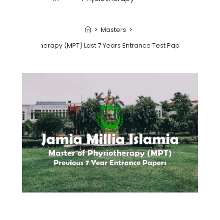
>
Masters
>
r of Physiotherapy (MPT) Last 7 Years Entrance Test Papers | 2022 a