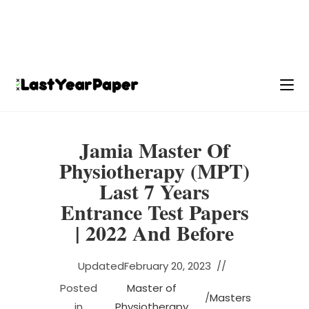
Jamia Master Of
Physiotherapy (MPT)
Last 7 Years
Entrance Test Papers
| 2022 And Before
Updated
February 20, 2023
Posted
Master of
/
Masters
in
Physiotherapy