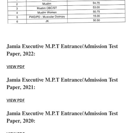
Jamia Executive M.P.T Entrance/Admission Test
Paper, 2022:
VIEW PDF
Jamia Executive M.P.T Entrance/Admission Test
Paper, 2021:
VIEW PDF
Jamia Executive M.P.T Entrance/Admission Test
Paper, 2020: