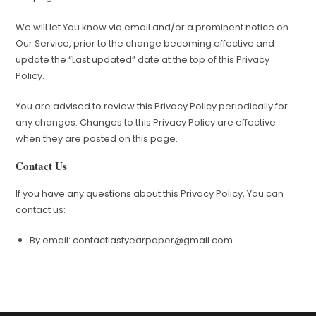
We will let You know via email and/or a prominent notice on
Our Service, prior to the change becoming effective and
update the “Last updated” date at the top of this Privacy
Policy.
You are advised to review this Privacy Policy periodically for
any changes. Changes to this Privacy Policy are effective
when they are posted on this page.
Contact Us
If you have any questions about this Privacy Policy, You can
contact us:
By email:
contactlastyearpaper@gmail.com