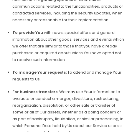
communications related to the functionalities, products or
contracted services, including the security updates, when
necessary or reasonable for their implementation.
To provide You
with news, special offers and general
information about other goods, services and events which
we offer that are similar to those that you have already
purchased or enquired about unless You have opted not
to receive such information.
To manage Your requests:
To attend and manage Your
requests to Us.
For business transfers:
We may use Your information to
evaluate or conduct a merger, divestiture, restructuring,
reorganization, dissolution, or other sale or transfer of
some or all of Our assets, whether as a going concern or
as part of bankruptcy, liquidation, or similar proceeding, in
which Personal Data held by Us about our Service users is