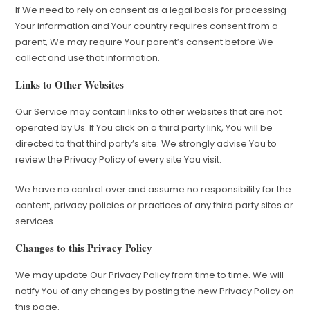
If We need to rely on consent as a legal basis for processing
Your information and Your country requires consent from a
parent, We may require Your parent’s consent before We
collect and use that information.
Links to Other Websites
Our Service may contain links to other websites that are not
operated by Us. If You click on a third party link, You will be
directed to that third party’s site. We strongly advise You to
review the Privacy Policy of every site You visit.
We have no control over and assume no responsibility for the
content, privacy policies or practices of any third party sites or
services.
Changes to this Privacy Policy
We may update Our Privacy Policy from time to time. We will
notify You of any changes by posting the new Privacy Policy on
this page.