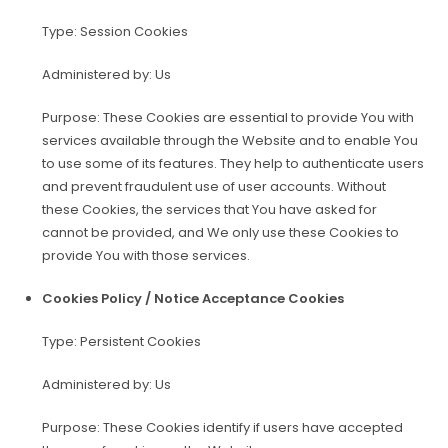
Type: Session Cookies
Administered by: Us
Purpose: These Cookies are essential to provide You with
services available through the Website and to enable You
to use some of its features. They help to authenticate users
and prevent fraudulent use of user accounts. Without
these Cookies, the services that You have asked for
cannot be provided, and We only use these Cookies to
provide You with those services.
Cookies Policy / Notice Acceptance Cookies
Type: Persistent Cookies
Administered by: Us
Purpose: These Cookies identify if users have accepted