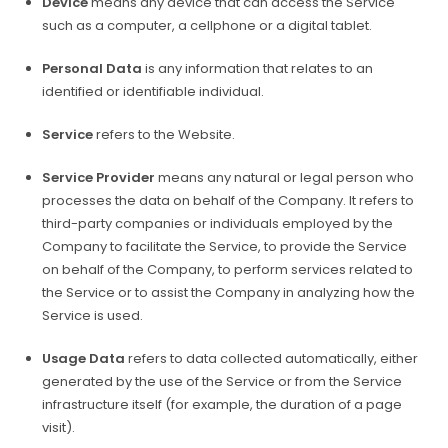
Device
means any device that can access the Service
such as a computer, a cellphone or a digital tablet.
Personal Data
is any information that relates to an
identified or identifiable individual.
Service
refers to the Website.
Service Provider
means any natural or legal person who
processes the data on behalf of the Company. It refers to
third-party companies or individuals employed by the
Company to facilitate the Service, to provide the Service
on behalf of the Company, to perform services related to
the Service or to assist the Company in analyzing how the
Service is used.
Usage Data
refers to data collected automatically, either
generated by the use of the Service or from the Service
infrastructure itself (for example, the duration of a page
visit).