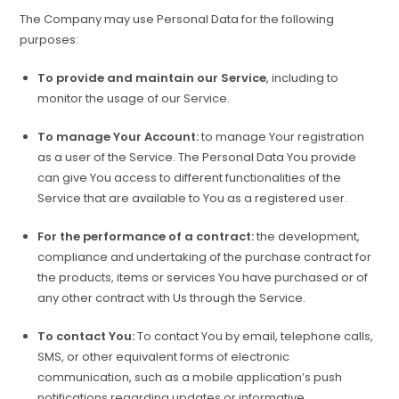
The Company may use Personal Data for the following
purposes:
To provide and maintain our Service
, including to
monitor the usage of our Service.
To manage Your Account:
to manage Your registration
as a user of the Service. The Personal Data You provide
can give You access to different functionalities of the
Service that are available to You as a registered user.
For the performance of a contract:
the development,
compliance and undertaking of the purchase contract for
the products, items or services You have purchased or of
any other contract with Us through the Service.
To contact You:
To contact You by email, telephone calls,
SMS, or other equivalent forms of electronic
communication, such as a mobile application’s push
notifications regarding updates or informative