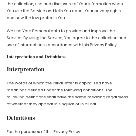
the collection, use and disclosure of Your information when
You use the Service and tells You about Your privacy rights
and how the law protects You.
We use Your Personal data to provide and improve the
Service. By using the Service, You agree to the collection and
use of information in accordance with this Privacy Policy.
Interpretation and Definitions
Interpretation
The words of which the initial letter is capitalized have
meanings defined under the following conditions. The
following definitions shall have the same meaning regardless
of whether they appear in singular or in plural.
Definitions
For the purposes of this Privacy Policy: