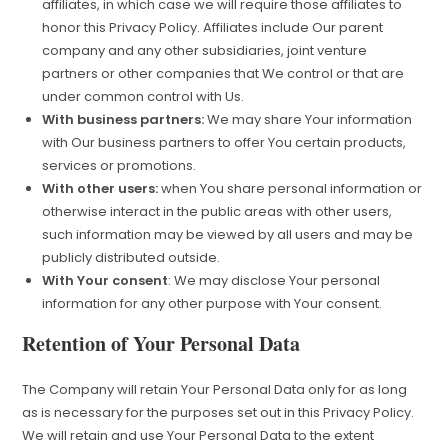
affiliates, in which case we will require those affiliates to
honor this Privacy Policy. Affiliates include Our parent
company and any other subsidiaries, joint venture
partners or other companies that We control or that are
under common control with Us.
With business partners:
We may share Your information
with Our business partners to offer You certain products,
services or promotions.
With other users:
when You share personal information or
otherwise interact in the public areas with other users,
such information may be viewed by all users and may be
publicly distributed outside.
With Your consent
: We may disclose Your personal
information for any other purpose with Your consent.
Retention of Your Personal Data
The Company will retain Your Personal Data only for as long
as is necessary for the purposes set out in this Privacy Policy.
We will retain and use Your Personal Data to the extent