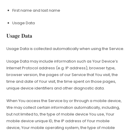
First name and last name
Usage Data
Usage Data
Usage Data is collected automatically when using the Service.
Usage Data may include information such as Your Device’s
Internet Protocol address (e.g. IP address), browser type,
browser version, the pages of our Service that You visit, the
time and date of Your visit, the time spent on those pages,
unique device identifiers and other diagnostic data.
When You access the Service by or through a mobile device,
We may collect certain information automatically, including,
but not limited to, the type of mobile device You use, Your
mobile device unique ID, the IP address of Your mobile
device, Your mobile operating system, the type of mobile