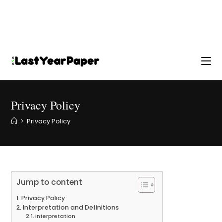
Privacy Policy
>
Privacy Policy
Jump to content
Privacy Policy
Interpretation and Definitions
Interpretation