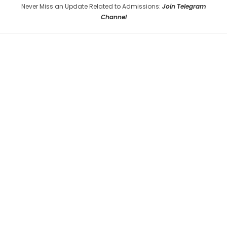
Never Miss an Update Related to Admissions:
Join Telegram
Channel