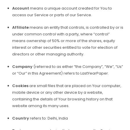
Account
means a unique account created for You to
access our Service or parts of our Service.
Affiliate
means an entity that controls, is controlled by or is
under common control with a party, where “control”
means ownership of 50% or more of the shares, equity
interest or other securities entitled to vote for election of
directors or other managing authority.
Company
(referred to as either “the Company”, “We”, “Us”
or “Our” in this Agreement) refers to LastYearPaper.
Cookies
are small files that are placed on Your computer,
mobile device or any other device by a website,
containing the details of Your browsing history on that
website among its many uses.
Country
refers to: Delhi, India