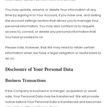
You may update, amend, or delete Your information at any
time by signing in to Your Account, if you have one, and visiting
the account settings section that allows you to manage Your
personal information. You may also contact Us to request
access to, correct, or delete any personal information that
You have provided to Us.
Please note, however, that We may need to retain certain
information when we have a legal obligation or lawful basis to
do so.
Disclosure of Your Personal Data
Business Transactions
If the Company is involved in a merger, acquisition or asset
sale, Your Personal Data may be transferred. We will provide
notice before Your Personal Data is transferred and becomes