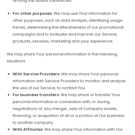
among the assets transferred.
For other purposes
: We may use Your information for
other purposes, such as data analysis, identifying usage
trends, determining the effectiveness of our promotional
campaigns and to evaluate and improve our Service,
products, services, marketing and your experience.
We may share Your personal information in the following
situations:
With Service Providers:
We may share Your personal
information with Service Providers to monitor and analyze
the use of our Service, to contact You.
For business transfers:
We may share or transfer Your
personal information in connection with, or during
negotiations of, any merger, sale of Company assets,
financing, or acquisition of all or a portion of Our business
to another company.
With Affiliates:
We may share Your information with Our