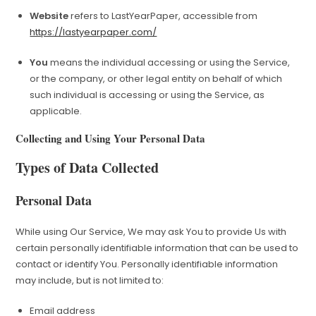
Website
refers to LastYearPaper, accessible from
https://lastyearpaper.com/
You
means the individual accessing or using the Service,
or the company, or other legal entity on behalf of which
such individual is accessing or using the Service, as
applicable.
Collecting and Using Your Personal Data
Types of Data Collected
Personal Data
While using Our Service, We may ask You to provide Us with
certain personally identifiable information that can be used to
contact or identify You. Personally identifiable information
may include, but is not limited to:
Email address