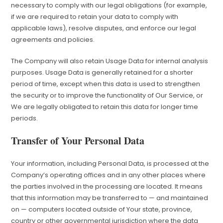
necessary to comply with our legal obligations (for example,
if we are required to retain your data to comply with
applicable laws), resolve disputes, and enforce our legal
agreements and policies.
The Company will also retain Usage Data for internal analysis
purposes. Usage Data is generally retained for a shorter
period of time, except when this data is used to strengthen
the security or to improve the functionality of Our Service, or
We are legally obligated to retain this data for longer time
periods.
Transfer of Your Personal Data
Your information, including Personal Data, is processed at the
Company’s operating offices and in any other places where
the parties involved in the processing are located. It means
that this information may be transferred to — and maintained
on — computers located outside of Your state, province,
country or other governmental jurisdiction where the data