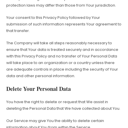
protection laws may differ than those from Your jurisdiction.
Your consent to this Privacy Policy followed by Your
submission of such information represents Your agreement to
that transfer.
The Company will take all steps reasonably necessary to
ensure that Your data is treated securely and in accordance
with this Privacy Policy and no transfer of Your Personal Data
will take place to an organization or a country unless there
are adequate controls in place including the security of Your
data and other personal information.
Delete Your Personal Data
You have the right to delete or request that We assist in
deleting the Personal Data that We have collected about You.
Our Service may give You the ability to delete certain
information about You from within the Service.