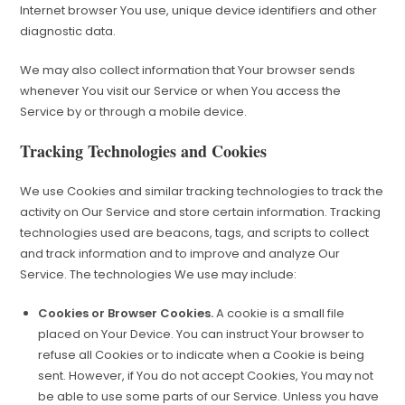
Internet browser You use, unique device identifiers and other
diagnostic data.
We may also collect information that Your browser sends
whenever You visit our Service or when You access the
Service by or through a mobile device.
Tracking Technologies and Cookies
We use Cookies and similar tracking technologies to track the
activity on Our Service and store certain information. Tracking
technologies used are beacons, tags, and scripts to collect
and track information and to improve and analyze Our
Service. The technologies We use may include:
Cookies or Browser Cookies.
A cookie is a small file
placed on Your Device. You can instruct Your browser to
refuse all Cookies or to indicate when a Cookie is being
sent. However, if You do not accept Cookies, You may not
be able to use some parts of our Service. Unless you have