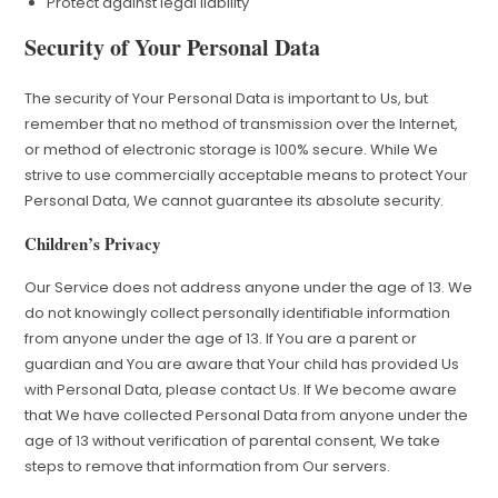
Protect against legal liability
Security of Your Personal Data
The security of Your Personal Data is important to Us, but
remember that no method of transmission over the Internet,
or method of electronic storage is 100% secure. While We
strive to use commercially acceptable means to protect Your
Personal Data, We cannot guarantee its absolute security.
Children’s Privacy
Our Service does not address anyone under the age of 13. We
do not knowingly collect personally identifiable information
from anyone under the age of 13. If You are a parent or
guardian and You are aware that Your child has provided Us
with Personal Data, please contact Us. If We become aware
that We have collected Personal Data from anyone under the
age of 13 without verification of parental consent, We take
steps to remove that information from Our servers.