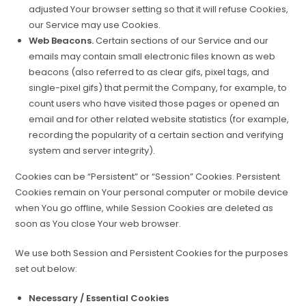
adjusted Your browser setting so that it will refuse Cookies,
our Service may use Cookies.
Web Beacons.
Certain sections of our Service and our
emails may contain small electronic files known as web
beacons (also referred to as clear gifs, pixel tags, and
single-pixel gifs) that permit the Company, for example, to
count users who have visited those pages or opened an
email and for other related website statistics (for example,
recording the popularity of a certain section and verifying
system and server integrity).
Cookies can be “Persistent” or “Session” Cookies. Persistent
Cookies remain on Your personal computer or mobile device
when You go offline, while Session Cookies are deleted as
soon as You close Your web browser.
We use both Session and Persistent Cookies for the purposes
set out below:
Necessary / Essential Cookies