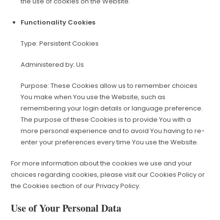
the use of cookies on the Website.
Functionality Cookies
Type: Persistent Cookies
Administered by: Us
Purpose: These Cookies allow us to remember choices
You make when You use the Website, such as
remembering your login details or language preference.
The purpose of these Cookies is to provide You with a
more personal experience and to avoid You having to re-
enter your preferences every time You use the Website.
For more information about the cookies we use and your
choices regarding cookies, please visit our Cookies Policy or
the Cookies section of our Privacy Policy.
Use of Your Personal Data