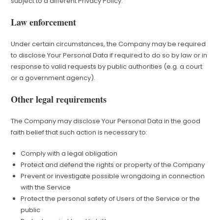
subject to a different Privacy Policy.
Law enforcement
Under certain circumstances, the Company may be required
to disclose Your Personal Data if required to do so by law or in
response to valid requests by public authorities (e.g. a court
or a government agency).
Other legal requirements
The Company may disclose Your Personal Data in the good
faith belief that such action is necessary to:
Comply with a legal obligation
Protect and defend the rights or property of the Company
Prevent or investigate possible wrongdoing in connection
with the Service
Protect the personal safety of Users of the Service or the
public