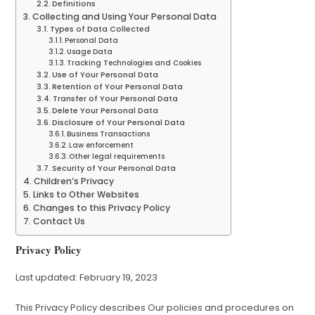
Definitions
Collecting and Using Your Personal Data
Types of Data Collected
Personal Data
Usage Data
Tracking Technologies and Cookies
Use of Your Personal Data
Retention of Your Personal Data
Transfer of Your Personal Data
Delete Your Personal Data
Disclosure of Your Personal Data
Business Transactions
Law enforcement
Other legal requirements
Security of Your Personal Data
Children’s Privacy
Links to Other Websites
Changes to this Privacy Policy
Contact Us
Privacy Policy
Last updated: February 19, 2023
This Privacy Policy describes Our policies and procedures on