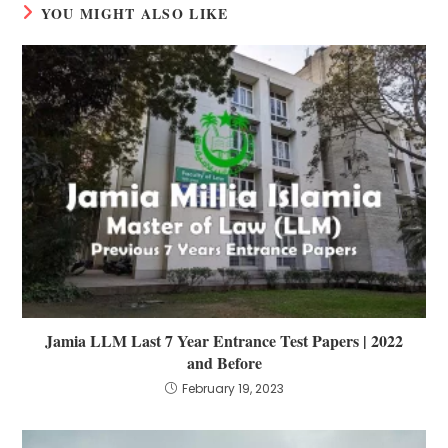
YOU MIGHT ALSO LIKE
Jamia LLM Last 7 Year Entrance Test Papers | 2022
and Before
February 19, 2023