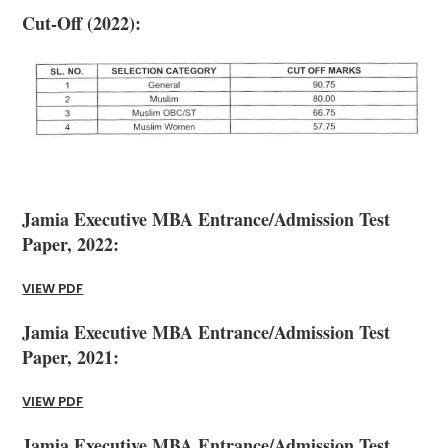
Cut-Off (2022):
Jamia Executive MBA Entrance/Admission Test
Paper, 2022:
VIEW PDF
Jamia Executive MBA Entrance/Admission Test
Paper, 2021:
VIEW PDF
Jamia Executive MBA Entrance/Admission Test