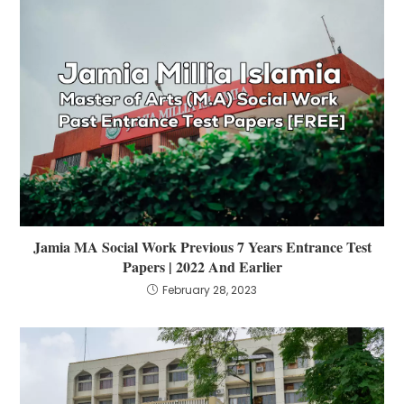
Jamia MA Social Work Previous 7 Years Entrance Test
Papers | 2022 And Earlier
February 28, 2023