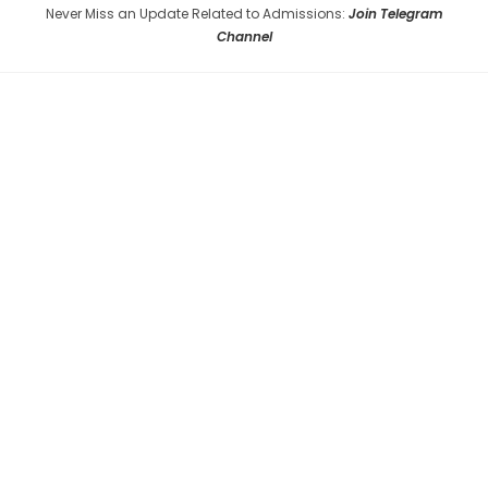
Never Miss an Update Related to Admissions:
Join Telegram
Channel