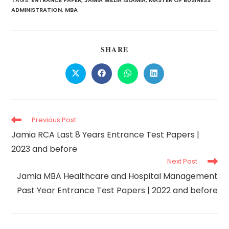
TAGS:
ENTRANCE PAPER
,
JAMIA MILLIA ISLAMIA
,
MASTER OF BUSINESS
ADMINISTRATION
,
MBA
SHARE
Previous Post
Jamia RCA Last 8 Years Entrance Test Papers |
2023 and before
Next Post
Jamia MBA Healthcare and Hospital Management
Past Year Entrance Test Papers | 2022 and before