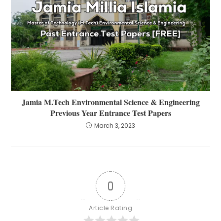
Jamia M.Tech Environmental Science & Engineering
Previous Year Entrance Test Papers
March 3, 2023
0
Article Rating