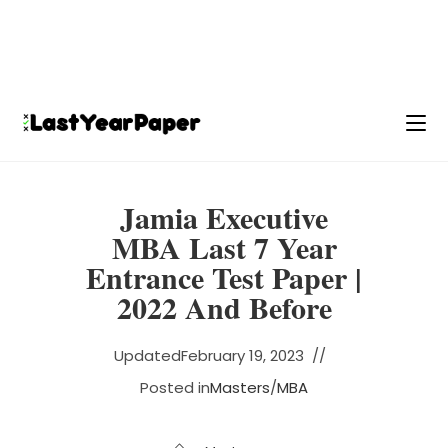
Jamia Executive
MBA Last 7 Year
Entrance Test Paper |
2022 And Before
Updated
February 19, 2023
Posted in
Masters
/
MBA