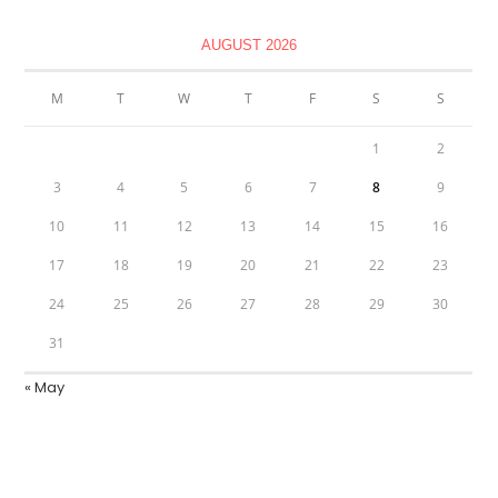
AUGUST 2026
M
T
W
T
F
S
S
1
2
3
4
5
6
7
8
9
10
11
12
13
14
15
16
17
18
19
20
21
22
23
24
25
26
27
28
29
30
31
« May