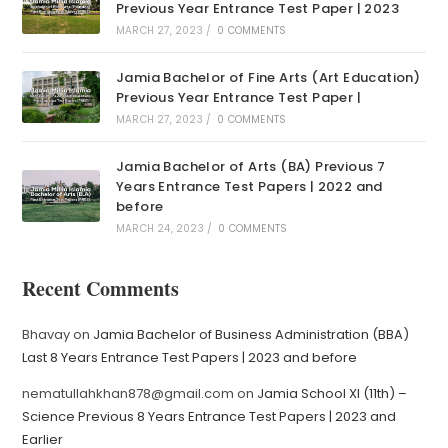
Previous Year Entrance Test Paper | 2023
MARCH 27, 2023
/
0 COMMENTS
Jamia Bachelor of Fine Arts (Art Education)
Previous Year Entrance Test Paper |
MARCH 27, 2023
/
0 COMMENTS
Jamia Bachelor of Arts (BA) Previous 7
Years Entrance Test Papers | 2022 and
before
MARCH 24, 2023
/
0 COMMENTS
Recent Comments
Bhavay
on
Jamia Bachelor of Business Administration (BBA)
Last 8 Years Entrance Test Papers | 2023 and before
nematullahkhan878@gmail.com
on
Jamia School XI (11th) –
Science Previous 8 Years Entrance Test Papers | 2023 and
Earlier