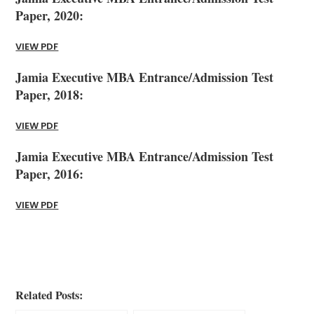
Paper, 2020:
VIEW PDF
Jamia Executive MBA Entrance/Admission Test
Paper, 2018:
VIEW PDF
Jamia Executive MBA Entrance/Admission Test
Paper, 2016:
VIEW PDF
Related Posts: