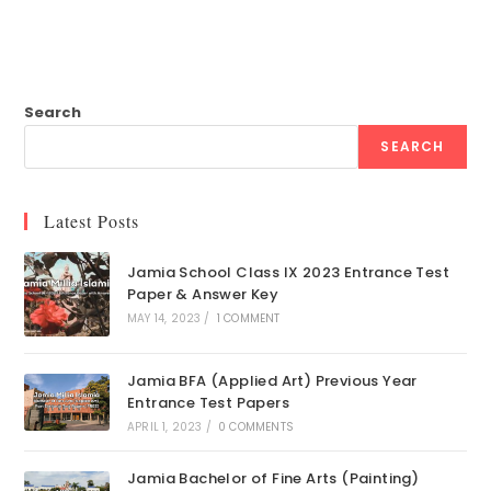
Search
SEARCH
Latest Posts
Jamia School Class IX 2023 Entrance Test
Paper & Answer Key
MAY 14, 2023
/
1 COMMENT
Jamia BFA (Applied Art) Previous Year
Entrance Test Papers
APRIL 1, 2023
/
0 COMMENTS
Jamia Bachelor of Fine Arts (Painting)