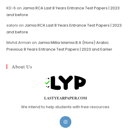
KD-6
on
Jamia RCA Last 8 Years Entrance Test Papers | 2023
and before
saloni
on
Jamia RCA Last 8 Years Entrance Test Papers | 2023
and before
Mohd Arman
on
Jamia Millia Islamia B.A (Hons) Arabic
Previous 8 Years Entrance Test Papers | 2023 and Earlier
About Us
LASTYEARPAPER.COM
We intend to help students with free resources.