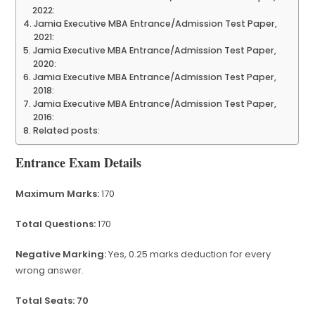
2022:
Jamia Executive MBA Entrance/Admission Test Paper,
2021:
Jamia Executive MBA Entrance/Admission Test Paper,
2020:
Jamia Executive MBA Entrance/Admission Test Paper,
2018:
Jamia Executive MBA Entrance/Admission Test Paper,
2016:
Related posts:
Entrance Exam Details
Maximum Marks:
170
Total Questions:
170
Negative Marking:
Yes, 0.25 marks deduction for every
wrong answer.
Total Seats: 70