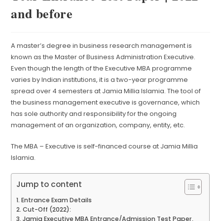
and before
A master’s degree in business research management is
known as the Master of Business Administration Executive.
Even though the length of the Executive MBA programme
varies by Indian institutions, it is a two-year programme
spread over 4 semesters at Jamia Millia Islamia. The tool of
the business management executive is governance, which
has sole authority and responsibility for the ongoing
management of an organization, company, entity, etc.
The MBA – Executive is self-financed course at Jamia Millia
Islamia.
Jump to content
Entrance Exam Details
Cut-Off (2022):
Jamia Executive MBA Entrance/Admission Test Paper,