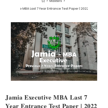
>
Masters
>
mia Executive MBA Last 7 Year Entrance Test Paper | 2022 and before
Jamia Executive MBA Last 7
Year Entrance Test Paper | 2022