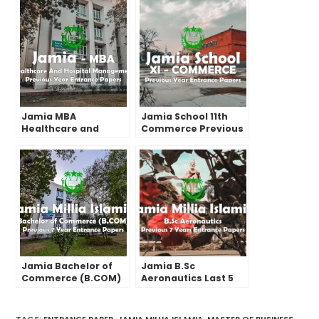
Jamia MBA
Jamia School 11th
Healthcare and
Commerce Previous
Hospital
Year Entrance Paper
Management Past
(2022), Cut-off, Exam
Year Entrance Test
Pattern & Format
Papers | 2022 and
before
Jamia Bachelor of
Jamia B.Sc
Commerce (B.COM)
Aeronautics Last 5
Last 7 Years Entrance
Years Entrance Test
Test Papers | 2022
Papers | 2022 and
and before
Before