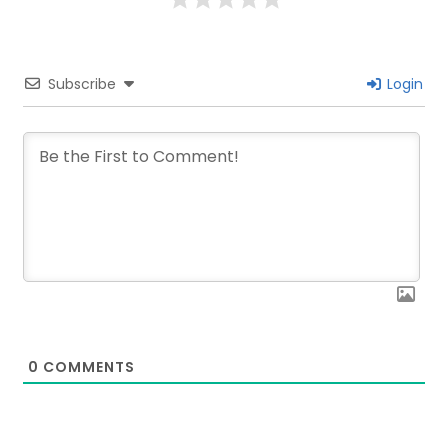
Subscribe
Login
0
COMMENTS