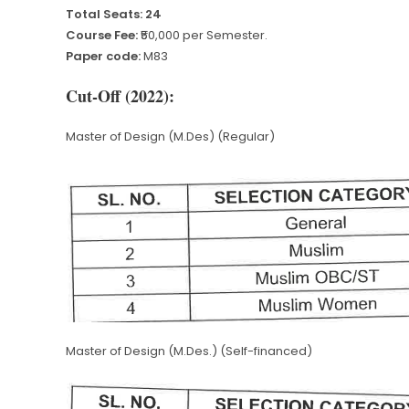
Total Seats: 24
Course Fee:
₹50,000 per Semester.
Paper code:
M83
Cut-Off (2022):
Master of Design (M.Des) (Regular)
Master of Design (M.Des.) (Self-financed)