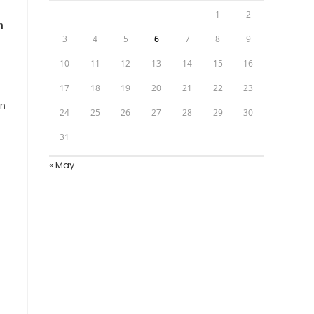
1
2
n
3
4
5
6
7
8
9
10
11
12
13
14
15
16
17
18
19
20
21
22
23
on
24
25
26
27
28
29
30
31
« May