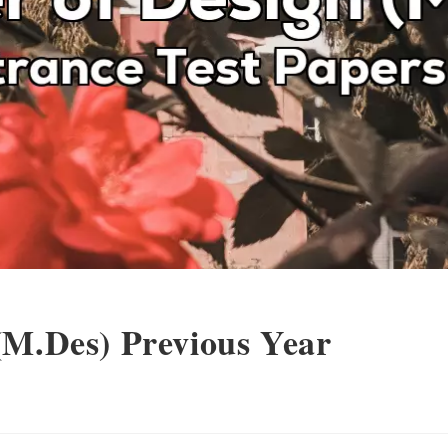
(M.Des) Previous Year