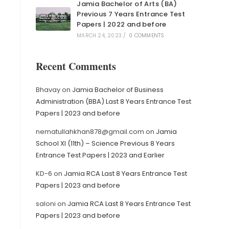
Jamia Bachelor of Arts (BA)
Previous 7 Years Entrance Test
Papers | 2022 and before
MARCH 24, 2023
/
0 COMMENTS
Recent Comments
Bhavay
on
Jamia Bachelor of Business
Administration (BBA) Last 8 Years Entrance Test
Papers | 2023 and before
nematullahkhan878@gmail.com
on
Jamia
School XI (11th) – Science Previous 8 Years
Entrance Test Papers | 2023 and Earlier
KD-6
on
Jamia RCA Last 8 Years Entrance Test
Papers | 2023 and before
saloni
on
Jamia RCA Last 8 Years Entrance Test
Papers | 2023 and before