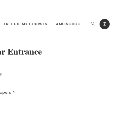
FREE UDEMY COURSES
AMU SCHOOL
ar Entrance
s
Papers
>