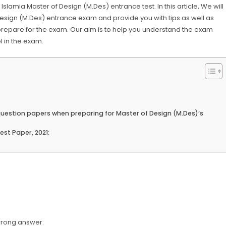
amia Master of Design (M.Des) entrance test. In this article, We will
 Design (M.Des) entrance exam and provide you with tips as well as
prepare for the exam. Our aim is to help you understand the exam
l in the exam.
 question papers when preparing for Master of Design (M.Des)’s
st Paper, 2021:
wrong answer.