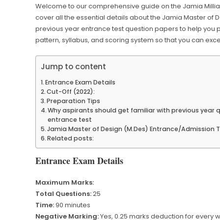
Welcome to our comprehensive guide on the Jamia Millia Isl
cover all the essential details about the Jamia Master of
previous year entrance test question papers to help you 
pattern, syllabus, and scoring system so that you can exce
Jump to content
Entrance Exam Details
Cut-Off (2022):
Preparation Tips
Why aspirants should get familiar with previous year
entrance test
Jamia Master of Design (M.Des) Entrance/Admission Te
Related posts:
Entrance Exam Details
Maximum Marks:
Total Questions:
25
Time:
90 minutes
Negative Marking:
Yes, 0.25 marks deduction for every 