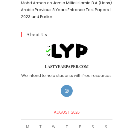
Mohd Arman
on
Jamia Millia Islamia B.A (Hons)
Arabic Previous 8 Years Entrance Test Papers |
2023 and Earlier
About Us
LASTYEARPAPER.COM
We intend to help students with free resources.
AUGUST 2026
M
T
W
T
F
S
S