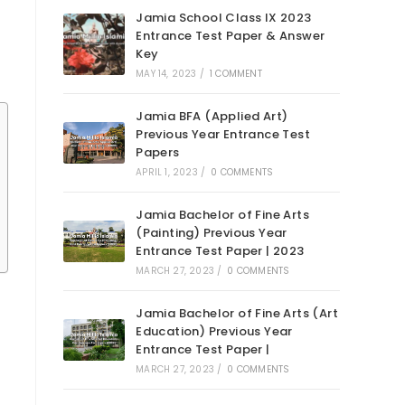
Jamia School Class IX 2023
Entrance Test Paper & Answer
Key
MAY 14, 2023
/
1 COMMENT
Jamia BFA (Applied Art)
Previous Year Entrance Test
Papers
APRIL 1, 2023
/
0 COMMENTS
Jamia Bachelor of Fine Arts
(Painting) Previous Year
Entrance Test Paper | 2023
MARCH 27, 2023
/
0 COMMENTS
Jamia Bachelor of Fine Arts (Art
Education) Previous Year
Entrance Test Paper |
MARCH 27, 2023
/
0 COMMENTS