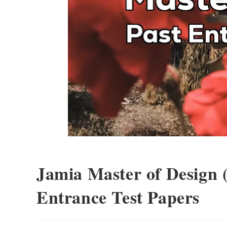
Jamia Master of Design 
Entrance Test Papers