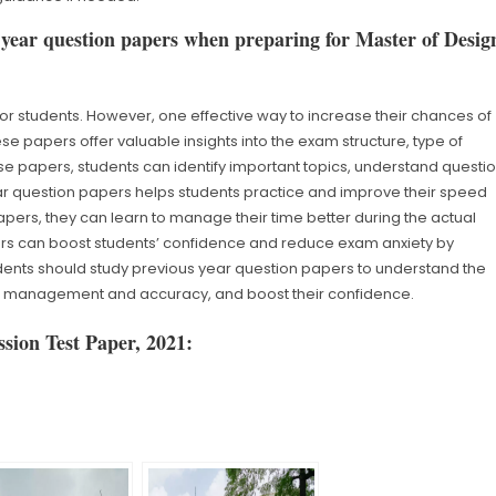
 year question papers when preparing for Master of Desig
or students. However, one effective way to increase their chances of
e papers offer valuable insights into the exam structure, type of
hese papers, students can identify important topics, understand questi
ar question papers helps students practice and improve their speed
pers, they can learn to manage their time better during the actual
rs can boost students’ confidence and reduce exam anxiety by
ents should study previous year question papers to understand the
ime management and accuracy, and boost their confidence.
sion Test Paper, 2021: