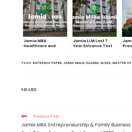
Jamia MBA
Jamia LLM Last 7
Jami
Healthcare and
Year Entrance Test
Prev
Hospital
Papers | 2022 and
Entr
Management Past
Before
Pape
Year Entrance Test
Earl
TAGS:
ENTRANCE PAPER
,
JAMIA MILLIA ISLAMIA
,
M.DES
,
MASTER OF
Papers | 2022 and
before
SHARE
Previous Post
Jamia MBA Entrepreneurship & Family Business