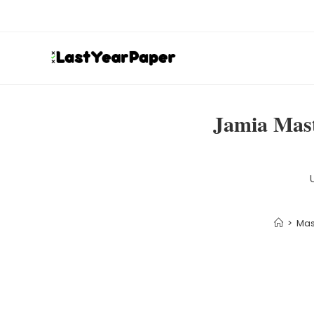
Jamia Mast
>
Mas