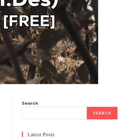
Search
SEARCH
Latest Posts