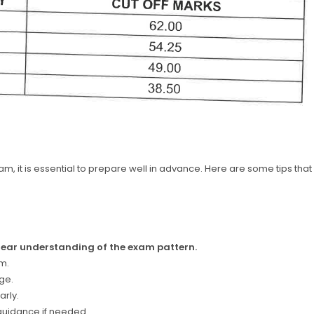
m, it is essential to prepare well in advance. Here are some tips that
clear understanding of the exam pattern.
m.
ge.
arly.
 guidance if needed.