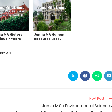
a MA History
Jamia MA Human
ious 7 Years
Resource Last 7
ance Test
Years Entrance Test
rs | 2022 And
Papers | 2022 And
ier
Earlier
 DESIGN
Next Post
Jamia M.Sc Environmental Science