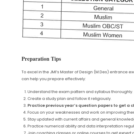
Preparation Tips
To excel in the JMI’s Master of Design (M.Des) entrance exa
can help you prepare effectively:
Understand the exam pattern and syllabus thoroughly.
Create a study plan and follow it religiously.
Practice previous year’s question papers to get a 
Focus on your weaknesses and work on improving the
Stay updated with current affairs and general knowled
Practice numerical ability and data interpretation regul
Join coaching classes or online courses to get expert