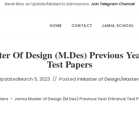
Never Miss an Update Related to Admissions:
Join Telegram Channel
HOME
CONTACT
JAMIA SCHOOL
er Of Design (M.Des) Previous Ye
Test Papers
Updated
March 5, 2023
Posted in
Master of Design
/
Master
ters
>
Jamia Master of Design (M.Des) Previous Year Entrance Test 