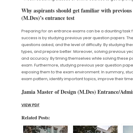
Why aspirants should get familiar with previous
(M.Des)’s entrance test
Preparing for an entrance exams can be a daunting task f
success is by studying previous year question papers. Thes
questions asked, and the level of difficulty. By studying t
types, and prepare better. Moreover, solving previous ye
and accuracy. By timing themselves while solving these pa
exam. Furthermore, studying previous year question pape
exposing them to the exam environment. In summary, stud
exam pattern, identify important topics, improve their t
Jamia Master of Design (M.Des) Entrance/Admis
VIEW PDF
Related Posts: