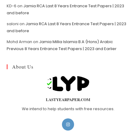
KD-6
on
Jamia RCA Last 8 Years Entrance Test Papers | 2023
and before
saloni
on
Jamia RCA Last 8 Years Entrance Test Papers | 2023
and before
Mohd Arman
on
Jamia Millia Islamia B.A (Hons) Arabic
Previous 8 Years Entrance Test Papers | 2023 and Earlier
About Us
LASTYEARPAPER.COM
We intend to help students with free resources.