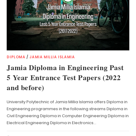
DIPLOMA
/
JAMIA MILLIA ISLAMIA
Jamia Diploma in Engineering Past
5 Year Entrance Test Papers (2022
and before)
University Polytechnic of Jamia Millia Islamia offers Diploma in
Engineering programmes in the following streams Diploma in
Civil Engineering Diploma in Computer Engineering Diploma in
Electrical Engineering Diploma in Electronics…