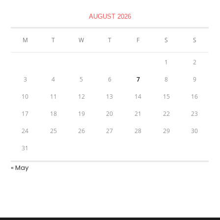
AUGUST 2026
M
T
W
T
F
S
S
1
2
3
4
5
6
7
8
9
10
11
12
13
14
15
16
17
18
19
20
21
22
23
24
25
26
27
28
29
30
31
« May