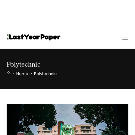
Polytechnic
>
Home
>
Polytechnic