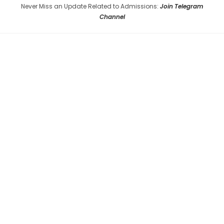
Never Miss an Update Related to Admissions:
Join Telegram
Channel