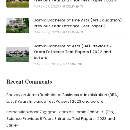
Previous Year Entrance Test Paper | 2023
MARCH 27, 2023
/
0 COMMENTS
Jamia Bachelor of Fine Arts (Art Education)
Previous Year Entrance Test Paper |
MARCH 27, 2023
/
0 COMMENTS
Jamia Bachelor of Arts (BA) Previous 7
Years Entrance Test Papers | 2022 and
before
MARCH 24, 2023
/
0 COMMENTS
Recent Comments
Bhavay
on
Jamia Bachelor of Business Administration (BBA)
Last 8 Years Entrance Test Papers | 2023 and before
nematullahkhan878@gmail.com
on
Jamia School XI (11th) –
Science Previous 8 Years Entrance Test Papers | 2023 and
Earlier