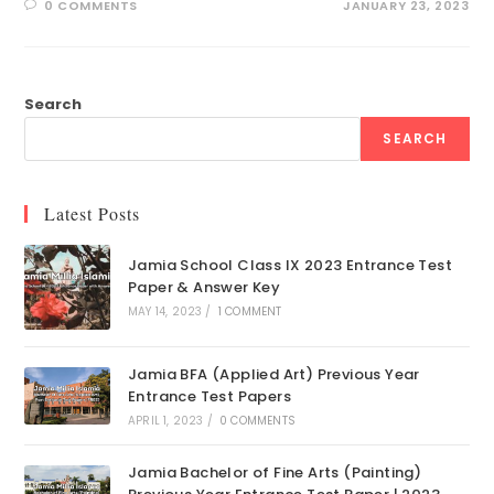
0 COMMENTS
JANUARY 23, 2023
Search
SEARCH
Latest Posts
Jamia School Class IX 2023 Entrance Test
Paper & Answer Key
MAY 14, 2023
/
1 COMMENT
Jamia BFA (Applied Art) Previous Year
Entrance Test Papers
APRIL 1, 2023
/
0 COMMENTS
Jamia Bachelor of Fine Arts (Painting)