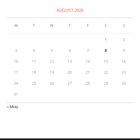
AUGUST 2026
M
T
W
T
F
S
S
1
2
3
4
5
6
7
8
9
10
11
12
13
14
15
16
17
18
19
20
21
22
23
24
25
26
27
28
29
30
31
« May