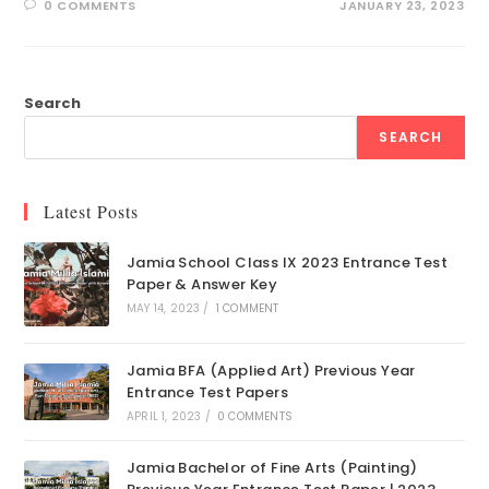
0 COMMENTS
JANUARY 23, 2023
Search
SEARCH
Latest Posts
Jamia School Class IX 2023 Entrance Test
Paper & Answer Key
MAY 14, 2023
/
1 COMMENT
Jamia BFA (Applied Art) Previous Year
Entrance Test Papers
APRIL 1, 2023
/
0 COMMENTS
Jamia Bachelor of Fine Arts (Painting)