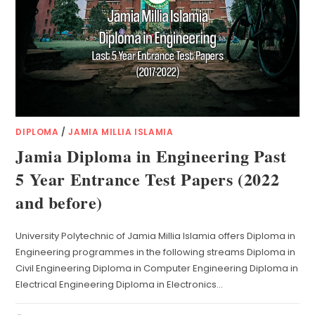
DIPLOMA
/
JAMIA MILLIA ISLAMIA
Jamia Diploma in Engineering Past
5 Year Entrance Test Papers (2022
and before)
University Polytechnic of Jamia Millia Islamia offers Diploma in
Engineering programmes in the following streams Diploma in
Civil Engineering Diploma in Computer Engineering Diploma in
Electrical Engineering Diploma in Electronics…