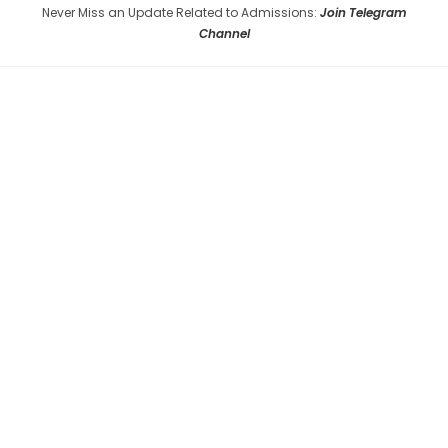
Never Miss an Update Related to Admissions:
Join Telegram
Channel