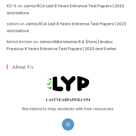
KD-6
on
Jamia RCA Last 8 Years Entrance Test Papers | 2023
and before
saloni
on
Jamia RCA Last 8 Years Entrance Test Papers | 2023
and before
Mohd Arman
on
Jamia Millia Islamia B.A (Hons) Arabic
Previous 8 Years Entrance Test Papers | 2023 and Earlier
About Us
LASTYEARPAPER.COM
We intend to help students with free resources.