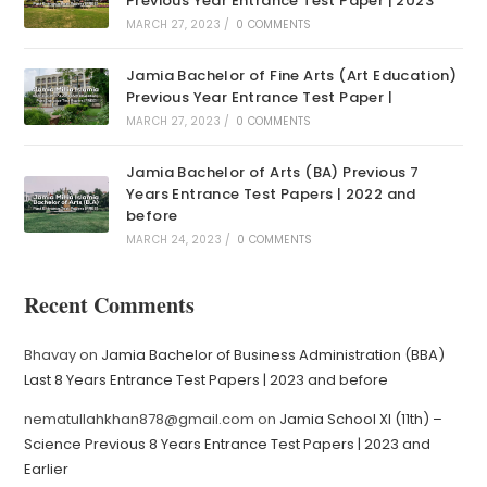
Previous Year Entrance Test Paper | 2023
MARCH 27, 2023
/
0 COMMENTS
Jamia Bachelor of Fine Arts (Art Education)
Previous Year Entrance Test Paper |
MARCH 27, 2023
/
0 COMMENTS
Jamia Bachelor of Arts (BA) Previous 7
Years Entrance Test Papers | 2022 and
before
MARCH 24, 2023
/
0 COMMENTS
Recent Comments
Bhavay
on
Jamia Bachelor of Business Administration (BBA)
Last 8 Years Entrance Test Papers | 2023 and before
nematullahkhan878@gmail.com
on
Jamia School XI (11th) –
Science Previous 8 Years Entrance Test Papers | 2023 and
Earlier