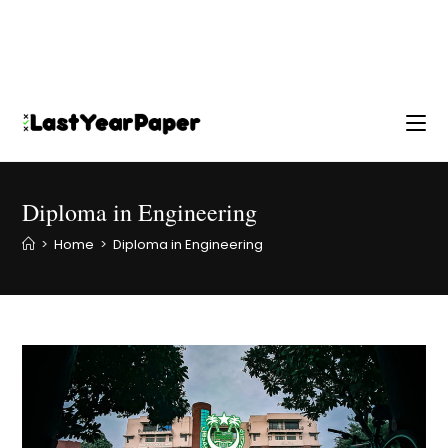
Diploma in Engineering
>
Home
>
Diploma in Engineering