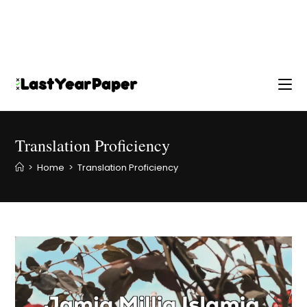
Translation Proficiency
>
Home
>
Translation Proficiency