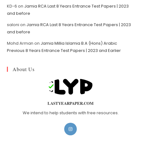
KD-6
on
Jamia RCA Last 8 Years Entrance Test Papers | 2023
and before
saloni
on
Jamia RCA Last 8 Years Entrance Test Papers | 2023
and before
Mohd Arman
on
Jamia Millia Islamia B.A (Hons) Arabic
Previous 8 Years Entrance Test Papers | 2023 and Earlier
About Us
LASTYEARPAPER.COM
We intend to help students with free resources.