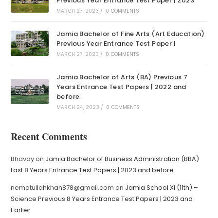
Previous Year Entrance Test Paper | 2023
MARCH 27, 2023
/
0 COMMENTS
Jamia Bachelor of Fine Arts (Art Education)
Previous Year Entrance Test Paper |
MARCH 27, 2023
/
0 COMMENTS
Jamia Bachelor of Arts (BA) Previous 7
Years Entrance Test Papers | 2022 and
before
MARCH 24, 2023
/
0 COMMENTS
Recent Comments
Bhavay
on
Jamia Bachelor of Business Administration (BBA)
Last 8 Years Entrance Test Papers | 2023 and before
nematullahkhan878@gmail.com
on
Jamia School XI (11th) –
Science Previous 8 Years Entrance Test Papers | 2023 and
Earlier