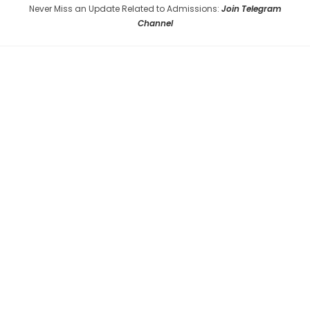
Never Miss an Update Related to Admissions:
Join Telegram
Channel