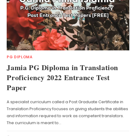
PG DIPLOMA
Jamia PG Diploma in Translation
Proficiency 2022 Entrance Test
Paper
A specialist curriculum called a Post Graduate Certificate in
Translation Proficiency focuses on giving students the abilities
and information required to work as competent translators.
The curriculum is meant to…