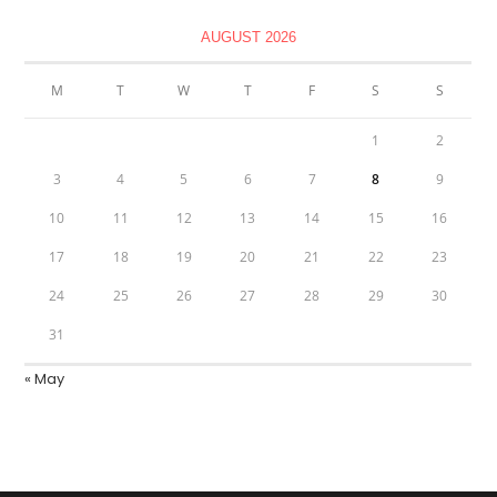
AUGUST 2026
M
T
W
T
F
S
S
1
2
3
4
5
6
7
8
9
10
11
12
13
14
15
16
17
18
19
20
21
22
23
24
25
26
27
28
29
30
31
« May