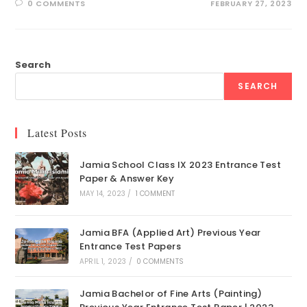
0 COMMENTS
FEBRUARY 27, 2023
Search
SEARCH
Latest Posts
Jamia School Class IX 2023 Entrance Test
Paper & Answer Key
MAY 14, 2023
/
1 COMMENT
Jamia BFA (Applied Art) Previous Year
Entrance Test Papers
APRIL 1, 2023
/
0 COMMENTS
Jamia Bachelor of Fine Arts (Painting)