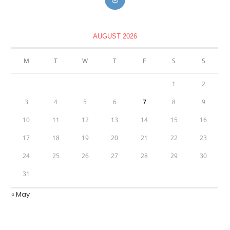
AUGUST 2026
M
T
W
T
F
S
S
1
2
3
4
5
6
7
8
9
10
11
12
13
14
15
16
17
18
19
20
21
22
23
24
25
26
27
28
29
30
31
« May