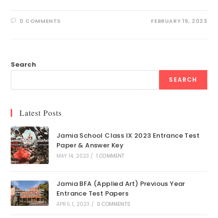
0 COMMENTS
FEBRUARY 19, 2023
Search
SEARCH
Latest Posts
Jamia School Class IX 2023 Entrance Test
Paper & Answer Key
MAY 14, 2023
/
1 COMMENT
Jamia BFA (Applied Art) Previous Year
Entrance Test Papers
APRIL 1, 2023
/
0 COMMENTS