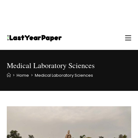
Medical Laboratory Sciences
>
Home
>
Medical Laboratory Sciences