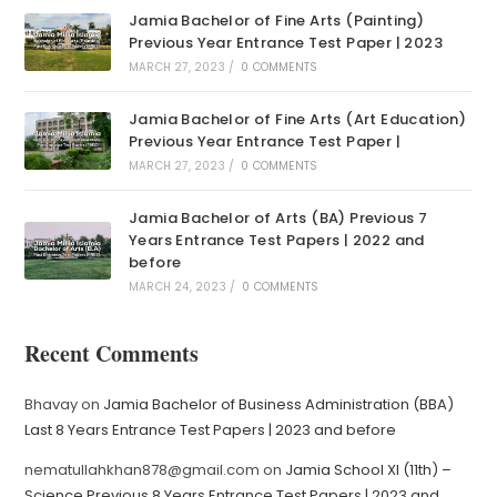
Jamia Bachelor of Fine Arts (Painting)
Previous Year Entrance Test Paper | 2023
MARCH 27, 2023
/
0 COMMENTS
Jamia Bachelor of Fine Arts (Art Education)
Previous Year Entrance Test Paper |
MARCH 27, 2023
/
0 COMMENTS
Jamia Bachelor of Arts (BA) Previous 7
Years Entrance Test Papers | 2022 and
before
MARCH 24, 2023
/
0 COMMENTS
Recent Comments
Bhavay
on
Jamia Bachelor of Business Administration (BBA)
Last 8 Years Entrance Test Papers | 2023 and before
nematullahkhan878@gmail.com
on
Jamia School XI (11th) –
Science Previous 8 Years Entrance Test Papers | 2023 and