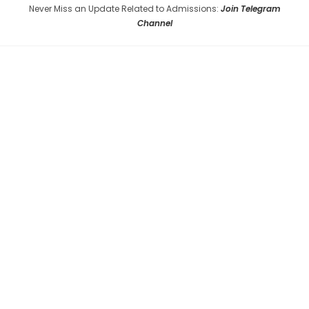
Never Miss an Update Related to Admissions:
Join Telegram
Channel