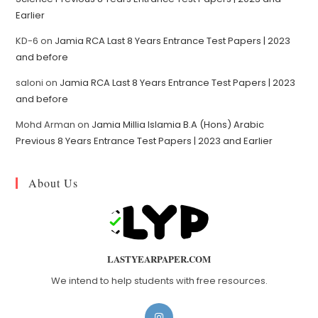
Earlier
KD-6
on
Jamia RCA Last 8 Years Entrance Test Papers | 2023
and before
saloni
on
Jamia RCA Last 8 Years Entrance Test Papers | 2023
and before
Mohd Arman
on
Jamia Millia Islamia B.A (Hons) Arabic
Previous 8 Years Entrance Test Papers | 2023 and Earlier
About Us
LASTYEARPAPER.COM
We intend to help students with free resources.