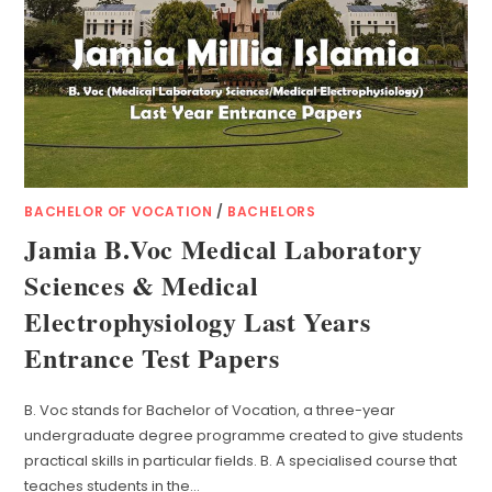
BACHELOR OF VOCATION
/
BACHELORS
Jamia B.Voc Medical Laboratory
Sciences & Medical
Electrophysiology Last Years
Entrance Test Papers
B. Voc stands for Bachelor of Vocation, a three-year
undergraduate degree programme created to give students
practical skills in particular fields. B. A specialised course that
teaches students in the…