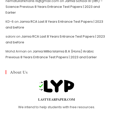
nematullahkhan878@gmail.com
on
Jamia School XI (11th) –
Science Previous 8 Years Entrance Test Papers | 2023 and
Earlier
KD-6
on
Jamia RCA Last 8 Years Entrance Test Papers | 2023
and before
saloni
on
Jamia RCA Last 8 Years Entrance Test Papers | 2023
and before
Mohd Arman
on
Jamia Millia Islamia B.A (Hons) Arabic
Previous 8 Years Entrance Test Papers | 2023 and Earlier
About Us
LASTYEARPAPER.COM
We intend to help students with free resources.