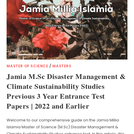
MASTER OF SCIENCE
/
MASTERS
Jamia M.Sc Disaster Management &
Climate Sustainability Studies
Previous 3 Year Entrance Test
Papers | 2022 and Earlier
Welcome to our comprehensive guide on the Jamia Millia
Islamia Master of Science (M.Sc) Disaster Management &
Climate Sustainability Studies entrance test. In this article, We