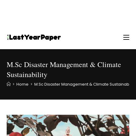
M.Sc Disaster Management & Climate
Sustainability
>
Home
>
M.Sc Disaster Management & Climate Sustainability