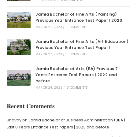
Jamia Bachelor of Fine Arts (Painting)
Previous Year Entrance Test Paper | 2023
MARCH 27, 2023
/
0 COMMENTS
Jamia Bachelor of Fine Arts (Art Education)
Previous Year Entrance Test Paper |
MARCH 27, 2023
/
0 COMMENTS
Jamia Bachelor of Arts (BA) Previous 7
Years Entrance Test Papers | 2022 and
before
MARCH 24, 2023
/
0 COMMENTS
Recent Comments
Bhavay
on
Jamia Bachelor of Business Administration (BBA)
Last 8 Years Entrance Test Papers | 2023 and before