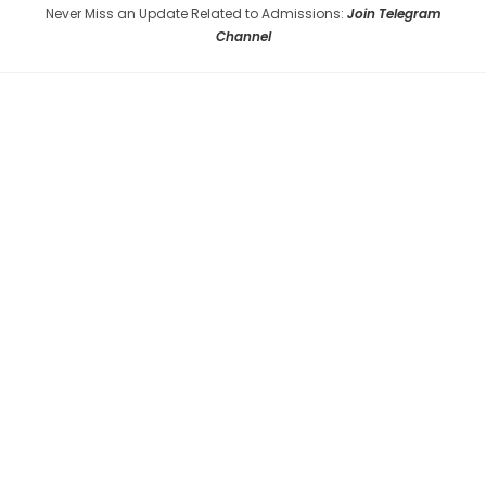
Never Miss an Update Related to Admissions:
Join Telegram
Channel