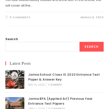
will cover all the…
0 COMMENTS
MARCH 6, 2023
Search
SEARCH
Latest Posts
Jamia School Class IX 2023 Entrance Test
Paper & Answer Key
MAY 14, 2023
/
1 COMMENT
Jamia BFA (Applied Art) Previous Year
Entrance Test Papers
APRIL 1, 2023
/
0 COMMENTS