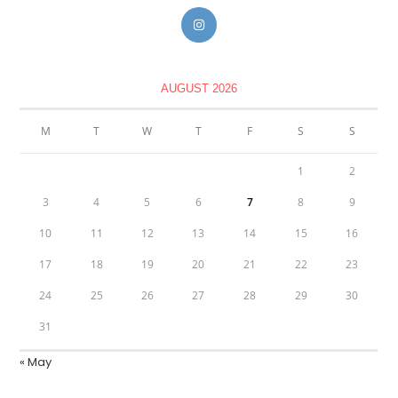
AUGUST 2026
M
T
W
T
F
S
S
1
2
3
4
5
6
7
8
9
10
11
12
13
14
15
16
17
18
19
20
21
22
23
24
25
26
27
28
29
30
31
« May