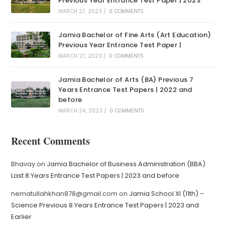
Previous Year Entrance Test Paper | 2023
MARCH 27, 2023
/
0 COMMENTS
Jamia Bachelor of Fine Arts (Art Education)
Previous Year Entrance Test Paper |
MARCH 27, 2023
/
0 COMMENTS
Jamia Bachelor of Arts (BA) Previous 7
Years Entrance Test Papers | 2022 and
before
MARCH 24, 2023
/
0 COMMENTS
Recent Comments
Bhavay
on
Jamia Bachelor of Business Administration (BBA)
Last 8 Years Entrance Test Papers | 2023 and before
nematullahkhan878@gmail.com
on
Jamia School XI (11th) –
Science Previous 8 Years Entrance Test Papers | 2023 and
Earlier