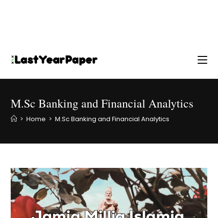
M.Sc Banking and Financial Analytics
>
Home
>
M.Sc Banking and Financial Analytics