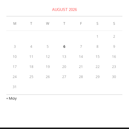
AUGUST 2026
M
T
W
T
F
S
S
1
2
3
4
5
6
7
8
9
10
11
12
13
14
15
16
17
18
19
20
21
22
23
24
25
26
27
28
29
30
31
« May