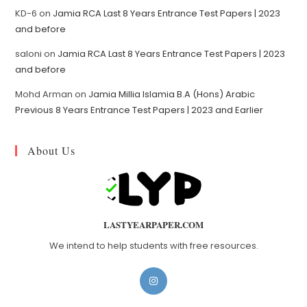
KD-6
on
Jamia RCA Last 8 Years Entrance Test Papers | 2023
and before
saloni
on
Jamia RCA Last 8 Years Entrance Test Papers | 2023
and before
Mohd Arman
on
Jamia Millia Islamia B.A (Hons) Arabic
Previous 8 Years Entrance Test Papers | 2023 and Earlier
About Us
LASTYEARPAPER.COM
We intend to help students with free resources.