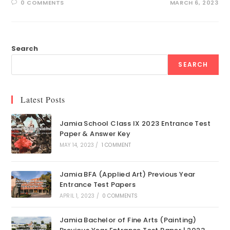
0 COMMENTS
MARCH 6, 2023
Search
SEARCH
Latest Posts
Jamia School Class IX 2023 Entrance Test
Paper & Answer Key
MAY 14, 2023
/
1 COMMENT
Jamia BFA (Applied Art) Previous Year
Entrance Test Papers
APRIL 1, 2023
/
0 COMMENTS
Jamia Bachelor of Fine Arts (Painting)