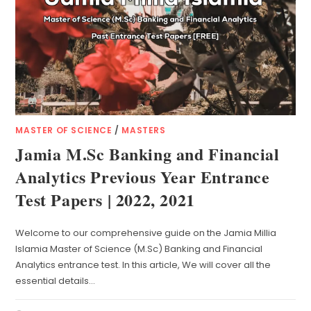
MASTER OF SCIENCE
/
MASTERS
Jamia M.Sc Banking and Financial
Analytics Previous Year Entrance
Test Papers | 2022, 2021
Welcome to our comprehensive guide on the Jamia Millia
Islamia Master of Science (M.Sc) Banking and Financial
Analytics entrance test. In this article, We will cover all the
essential details…