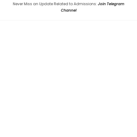
Never Miss an Update Related to Admissions:
Join Telegram
Channel