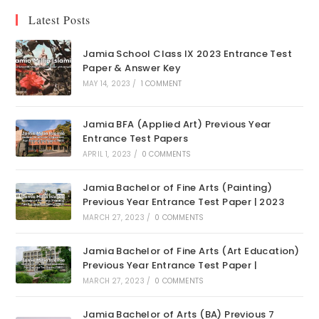
Latest Posts
Jamia School Class IX 2023 Entrance Test
Paper & Answer Key
MAY 14, 2023
/
1 COMMENT
Jamia BFA (Applied Art) Previous Year
Entrance Test Papers
APRIL 1, 2023
/
0 COMMENTS
Jamia Bachelor of Fine Arts (Painting)
Previous Year Entrance Test Paper | 2023
MARCH 27, 2023
/
0 COMMENTS
Jamia Bachelor of Fine Arts (Art Education)
Previous Year Entrance Test Paper |
MARCH 27, 2023
/
0 COMMENTS
Jamia Bachelor of Arts (BA) Previous 7