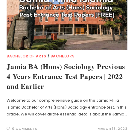
BACHELOR OF ARTS
/
BACHELORS
Jamia BA (Hons) Sociology Previous
4 Years Entrance Test Papers | 2022
and Earlier
Welcome to our comprehensive guide on the Jamia Millia
Islamia Bachelor of Arts (Hons) Sociology entrance test. In this
article, We will cover all the essential details about the Jamia…
0 COMMENTS
MARCH 16, 2023