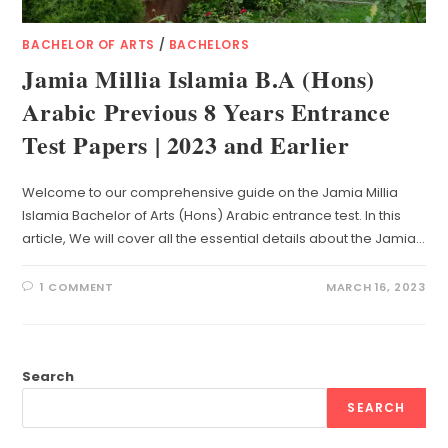
BACHELOR OF ARTS
/
BACHELORS
Jamia Millia Islamia B.A (Hons)
Arabic Previous 8 Years Entrance
Test Papers | 2023 and Earlier
Welcome to our comprehensive guide on the Jamia Millia
Islamia Bachelor of Arts (Hons) Arabic entrance test. In this
article, We will cover all the essential details about the Jamia…
1 COMMENT
MARCH 16, 2023
Search
SEARCH