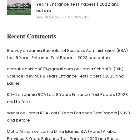
Years Entrance Test Papers | 2022 and
before
MARCH 24, 2023
/
0 COMMENTS
Recent Comments
Bhavay
on
Jamia Bachelor of Business Administration (BBA)
Last 8 Years Entrance Test Papers | 2023 and before
nematullahkhan878@gmail.com
on
Jamia School XI (11th) –
Science Previous 8 Years Entrance Test Papers | 2023 and
Earlier
KD-6
on
Jamia RCA Last 8 Years Entrance Test Papers | 2023
and before
saloni
on
Jamia RCA Last 8 Years Entrance Test Papers | 2023
and before
Mohd Arman
on
Jamia Millia Islamia B.A (Hons) Arabic
Previous 8 Years Entrance Test Papers | 2023 and Earlier