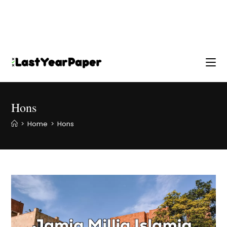
Hons
>
Home
>
Hons