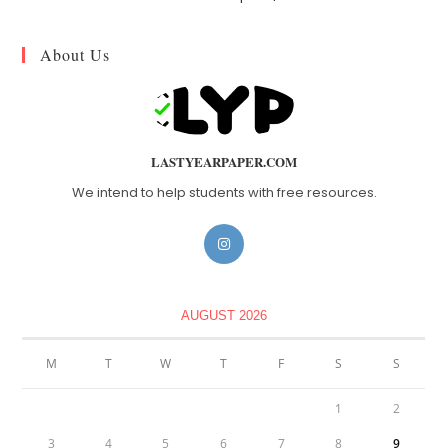
About Us
LASTYEARPAPER.COM
We intend to help students with free resources.
AUGUST 2026
M
T
W
T
F
S
S
1
2
3
4
5
6
7
8
9