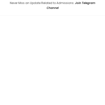
Never Miss an Update Related to Admissions:
Join Telegram
Channel