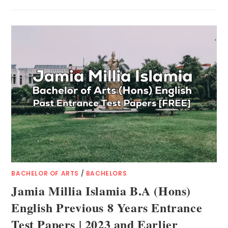
BACHELOR OF ARTS
/
BACHELORS
Jamia Millia Islamia B.A (Hons)
English Previous 8 Years Entrance
Test Papers | 2023 and Earlier