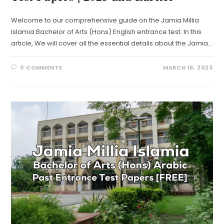
Welcome to our comprehensive guide on the Jamia Millia
Islamia Bachelor of Arts (Hons) English entrance test. In this
article, We will cover all the essential details about the Jamia…
0 COMMENTS
MARCH 16, 2023