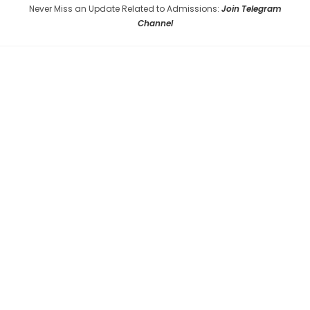
Never Miss an Update Related to Admissions:
Join Telegram
Channel