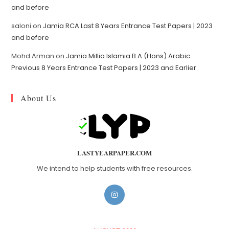
and before
saloni
on
Jamia RCA Last 8 Years Entrance Test Papers | 2023
and before
Mohd Arman
on
Jamia Millia Islamia B.A (Hons) Arabic
Previous 8 Years Entrance Test Papers | 2023 and Earlier
About Us
LASTYEARPAPER.COM
We intend to help students with free resources.