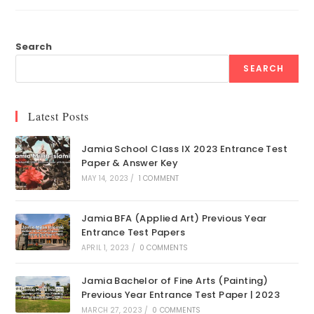
Search
SEARCH
Latest Posts
Jamia School Class IX 2023 Entrance Test
Paper & Answer Key
MAY 14, 2023
/
1 COMMENT
Jamia BFA (Applied Art) Previous Year
Entrance Test Papers
APRIL 1, 2023
/
0 COMMENTS
Jamia Bachelor of Fine Arts (Painting)
Previous Year Entrance Test Paper | 2023
MARCH 27, 2023
/
0 COMMENTS