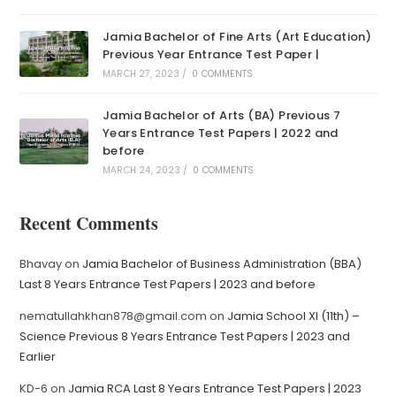
Jamia Bachelor of Fine Arts (Art Education)
Previous Year Entrance Test Paper |
MARCH 27, 2023
/
0 COMMENTS
Jamia Bachelor of Arts (BA) Previous 7
Years Entrance Test Papers | 2022 and
before
MARCH 24, 2023
/
0 COMMENTS
Recent Comments
Bhavay
on
Jamia Bachelor of Business Administration (BBA)
Last 8 Years Entrance Test Papers | 2023 and before
nematullahkhan878@gmail.com
on
Jamia School XI (11th) –
Science Previous 8 Years Entrance Test Papers | 2023 and
Earlier
KD-6
on
Jamia RCA Last 8 Years Entrance Test Papers | 2023