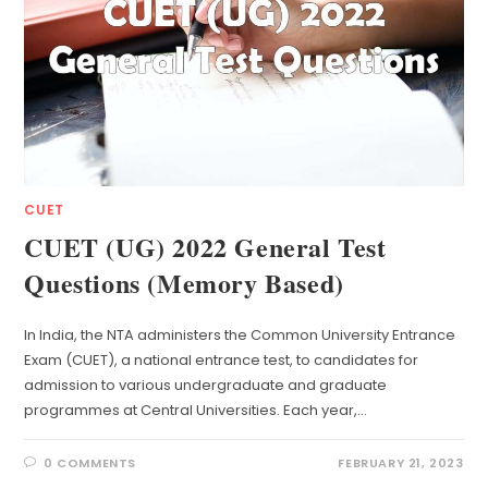
CUET
CUET (UG) 2022 General Test
Questions (Memory Based)
In India, the NTA administers the Common University Entrance
Exam (CUET), a national entrance test, to candidates for
admission to various undergraduate and graduate
programmes at Central Universities. Each year,…
0 COMMENTS
FEBRUARY 21, 2023