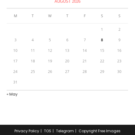
AUGUST 2026
M
T
W
T
F
S
S
1
2
3
4
5
6
7
8
9
10
11
12
13
14
15
16
17
18
19
20
21
22
23
24
25
26
27
28
29
30
31
« May
Privacy Policy
TOS
Telegram
Copyright Free Images