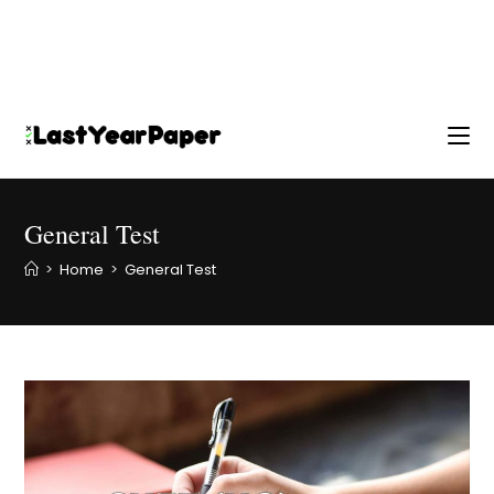
General Test
>
Home
>
General Test