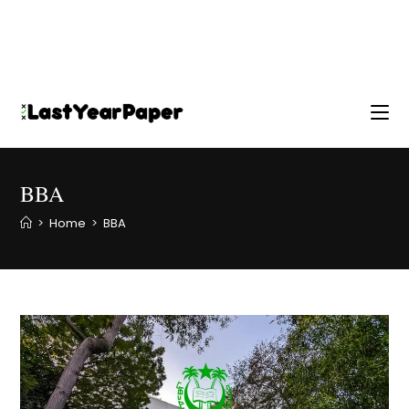
BBA
>
Home
>
BBA