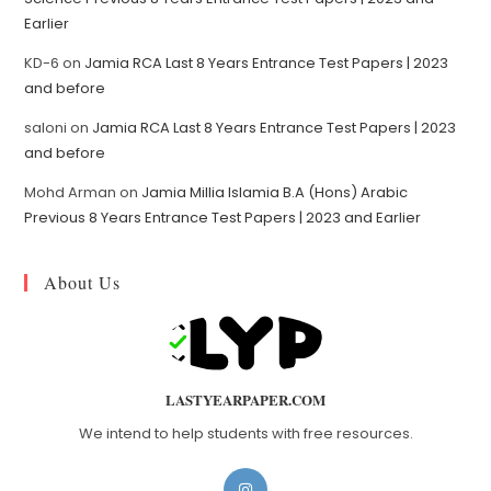
Earlier
KD-6
on
Jamia RCA Last 8 Years Entrance Test Papers | 2023
and before
saloni
on
Jamia RCA Last 8 Years Entrance Test Papers | 2023
and before
Mohd Arman
on
Jamia Millia Islamia B.A (Hons) Arabic
Previous 8 Years Entrance Test Papers | 2023 and Earlier
About Us
LASTYEARPAPER.COM
We intend to help students with free resources.