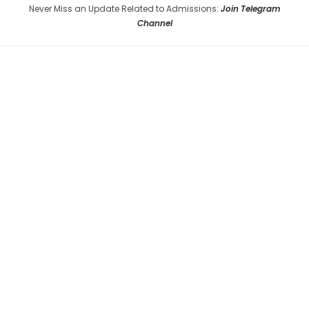
Never Miss an Update Related to Admissions:
Join Telegram
Channel