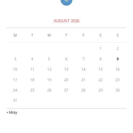
AUGUST 2026
M
T
W
T
F
S
S
1
2
3
4
5
6
7
8
9
10
11
12
13
14
15
16
17
18
19
20
21
22
23
24
25
26
27
28
29
30
31
« May