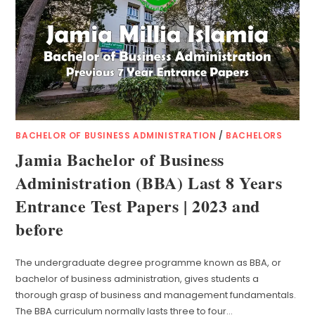
BACHELOR OF BUSINESS ADMINISTRATION
/
BACHELORS
Jamia Bachelor of Business
Administration (BBA) Last 8 Years
Entrance Test Papers | 2023 and
before
The undergraduate degree programme known as BBA, or
bachelor of business administration, gives students a
thorough grasp of business and management fundamentals.
The BBA curriculum normally lasts three to four…