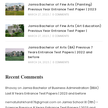
Jamia Bachelor of Fine Arts (Painting)
Previous Year Entrance Test Paper | 2023
MARCH 27, 2023
/
0 COMMENTS
Jamia Bachelor of Fine Arts (Art Education)
Previous Year Entrance Test Paper |
MARCH 27, 2023
/
0 COMMENTS
Jamia Bachelor of Arts (BA) Previous 7
Years Entrance Test Papers | 2022 and
before
MARCH 24, 2023
/
0 COMMENTS
Recent Comments
Bhavay
on
Jamia Bachelor of Business Administration (BBA)
Last 8 Years Entrance Test Papers | 2023 and before
nematullahkhan878@gmail.com
on
Jamia School XI (11th) –
Science Previous 8 Years Entrance Test Papers | 2023 and