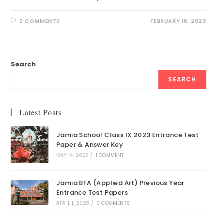
2 COMMENTS
FEBRUARY 16, 2023
Search
SEARCH
Latest Posts
Jamia School Class IX 2023 Entrance Test
Paper & Answer Key
MAY 14, 2023
/
1 COMMENT
Jamia BFA (Applied Art) Previous Year
Entrance Test Papers
APRIL 1, 2023
/
0 COMMENTS