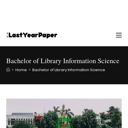
Bachelor of Library Information Science
>
Home
>
Bachelor of Library Information Science