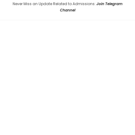
Never Miss an Update Related to Admissions:
Join Telegram
Channel