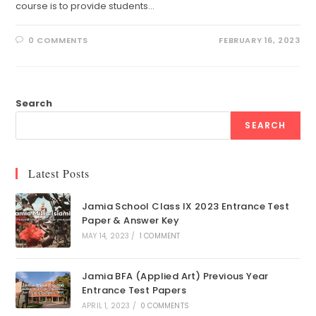
course is to provide students…
0 COMMENTS
FEBRUARY 16, 2023
Search
SEARCH
Latest Posts
Jamia School Class IX 2023 Entrance Test
Paper & Answer Key
MAY 14, 2023
/
1 COMMENT
Jamia BFA (Applied Art) Previous Year
Entrance Test Papers
APRIL 1, 2023
/
0 COMMENTS