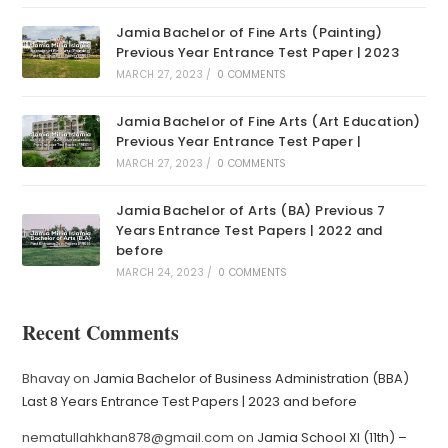
Jamia Bachelor of Fine Arts (Painting)
Previous Year Entrance Test Paper | 2023
MARCH 27, 2023
/
0 COMMENTS
Jamia Bachelor of Fine Arts (Art Education)
Previous Year Entrance Test Paper |
MARCH 27, 2023
/
0 COMMENTS
Jamia Bachelor of Arts (BA) Previous 7
Years Entrance Test Papers | 2022 and
before
MARCH 24, 2023
/
0 COMMENTS
Recent Comments
Bhavay
on
Jamia Bachelor of Business Administration (BBA)
Last 8 Years Entrance Test Papers | 2023 and before
nematullahkhan878@gmail.com
on
Jamia School XI (11th) –