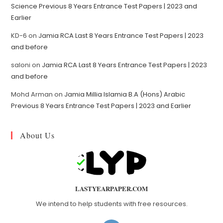
Science Previous 8 Years Entrance Test Papers | 2023 and
Earlier
KD-6
on
Jamia RCA Last 8 Years Entrance Test Papers | 2023
and before
saloni
on
Jamia RCA Last 8 Years Entrance Test Papers | 2023
and before
Mohd Arman
on
Jamia Millia Islamia B.A (Hons) Arabic
Previous 8 Years Entrance Test Papers | 2023 and Earlier
About Us
LASTYEARPAPER.COM
We intend to help students with free resources.