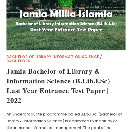
BACHELOR OF LIBRARY INFORMATION SCIENCE
/
BACHELORS
Jamia Bachelor of Library &
Information Science (B.Lib.I.Sc)
Last Year Entrance Test Paper |
2022
An undergraduate programme called B.Lib.I.Sc. (Bachelor of
Library & Information Science) is dedicated to the study of
libraries and information management. The goal of the