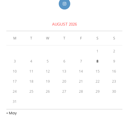
AUGUST 2026
M
T
W
T
F
S
S
1
2
3
4
5
6
7
8
9
10
11
12
13
14
15
16
17
18
19
20
21
22
23
24
25
26
27
28
29
30
31
« May