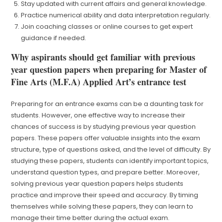
Stay updated with current affairs and general knowledge.
Practice numerical ability and data interpretation regularly.
Join coaching classes or online courses to get expert
guidance if needed.
Why aspirants should get familiar with previous
year question papers when preparing for Master of
Fine Arts (M.F.A) Applied Art’s entrance test
Preparing for an entrance exams can be a daunting task for
students. However, one effective way to increase their
chances of success is by studying previous year question
papers. These papers offer valuable insights into the exam
structure, type of questions asked, and the level of difficulty. By
studying these papers, students can identify important topics,
understand question types, and prepare better. Moreover,
solving previous year question papers helps students
practice and improve their speed and accuracy. By timing
themselves while solving these papers, they can learn to
manage their time better during the actual exam.