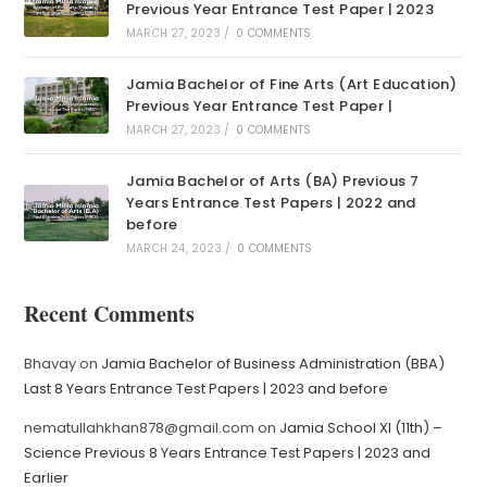
Previous Year Entrance Test Paper | 2023
MARCH 27, 2023
/
0 COMMENTS
Jamia Bachelor of Fine Arts (Art Education)
Previous Year Entrance Test Paper |
MARCH 27, 2023
/
0 COMMENTS
Jamia Bachelor of Arts (BA) Previous 7
Years Entrance Test Papers | 2022 and
before
MARCH 24, 2023
/
0 COMMENTS
Recent Comments
Bhavay
on
Jamia Bachelor of Business Administration (BBA)
Last 8 Years Entrance Test Papers | 2023 and before
nematullahkhan878@gmail.com
on
Jamia School XI (11th) –
Science Previous 8 Years Entrance Test Papers | 2023 and
Earlier