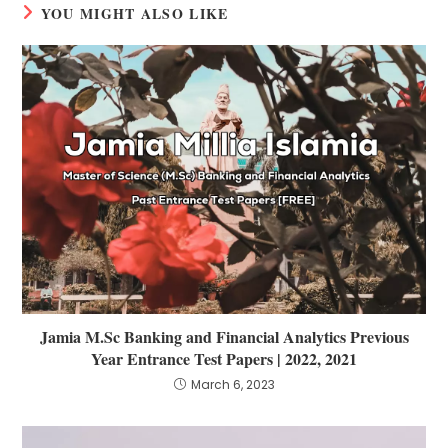
YOU MIGHT ALSO LIKE
Jamia M.Sc Banking and Financial Analytics Previous
Year Entrance Test Papers | 2022, 2021
March 6, 2023