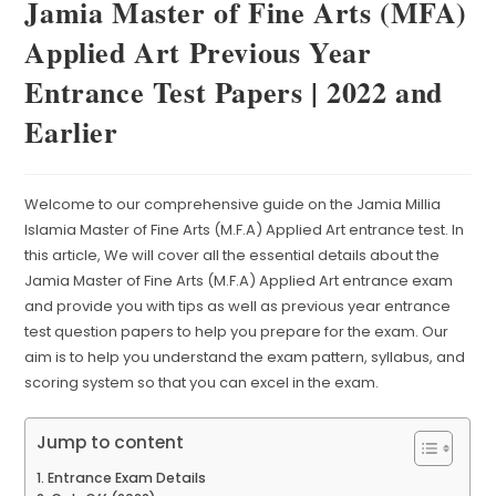
Jamia Master of Fine Arts (MFA)
Applied Art Previous Year
Entrance Test Papers | 2022 and
Earlier
Welcome to our comprehensive guide on the Jamia Millia
Islamia Master of Fine Arts (M.F.A) Applied Art entrance test. In
this article, We will cover all the essential details about the
Jamia Master of Fine Arts (M.F.A) Applied Art entrance exam
and provide you with tips as well as previous year entrance
test question papers to help you prepare for the exam. Our
aim is to help you understand the exam pattern, syllabus, and
scoring system so that you can excel in the exam.
Jump to content
Entrance Exam Details