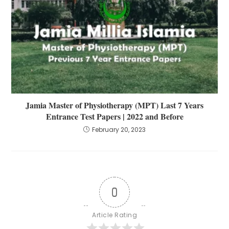
Jamia Master of Physiotherapy (MPT) Last 7 Years
Entrance Test Papers | 2022 and Before
February 20, 2023
0
Article Rating