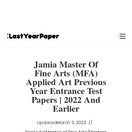
Jamia Master Of
Fine Arts (MFA)
Applied Art Previous
Year Entrance Test
Papers | 2022 And
Earlier
Updated
March 3, 2023
Posted in
Master of Fine Arts
/
Masters