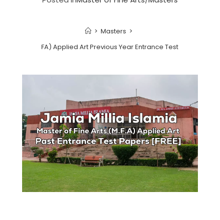
>
Masters
>
 Fine Arts (MFA) Applied Art Previous Year Entrance Test Papers | 202