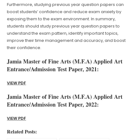
Furthermore, studying previous year question papers can
boost students’ confidence and reduce exam anxiety by
exposing them to the exam environment. In summary,
students should study previous year question papers to
understand the exam pattern, identify important topics,
improve their time management and accuracy, and boost
their confidence.
Jamia Master of Fine Arts (M.F.A) Applied Art
Entrance/Admission Test Paper, 2021:
VIEW PDF
Jamia Master of Fine Arts (M.F.A) Applied Art
Entrance/Admission Test Paper, 2022:
VIEW PDF
Related Posts: