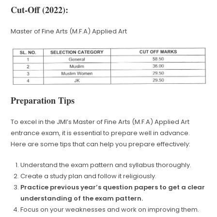
Cut-Off (2022):
Master of Fine Arts (M.F.A) Applied Art
Preparation Tips
To excel in the JMI’s Master of Fine Arts (M.F.A) Applied Art
entrance exam, it is essential to prepare well in advance.
Here are some tips that can help you prepare effectively:
Understand the exam pattern and syllabus thoroughly.
Create a study plan and follow it religiously.
Practice previous year’s question papers to get a clear
understanding of the exam pattern.
Focus on your weaknesses and work on improving them.