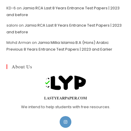
KD-6
on
Jamia RCA Last 8 Years Entrance Test Papers | 2023
and before
saloni
on
Jamia RCA Last 8 Years Entrance Test Papers | 2023
and before
Mohd Arman
on
Jamia Millia Islamia B.A (Hons) Arabic
Previous 8 Years Entrance Test Papers | 2023 and Earlier
About Us
LASTYEARPAPER.COM
We intend to help students with free resources.