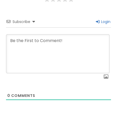
Subscribe
Login
0
COMMENTS