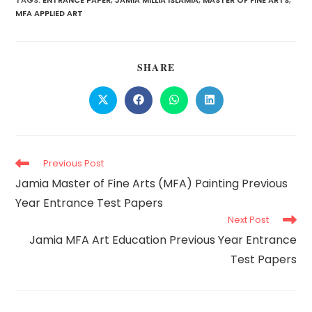
TAGS:
ENTRANCE PAPER
,
JAMIA MILLIA ISLAMIA
,
MASTER OF FINE ARTS
,
MFA APPLIED ART
SHARE
Previous Post
Jamia Master of Fine Arts (MFA) Painting Previous
Year Entrance Test Papers
Next Post
Jamia MFA Art Education Previous Year Entrance
Test Papers