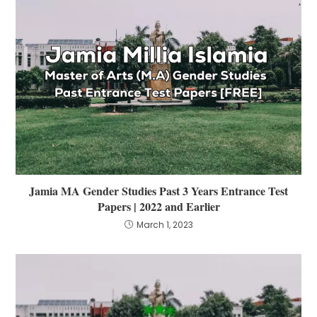
Jamia MA Gender Studies Past 3 Years Entrance Test
Papers | 2022 and Earlier
March 1, 2023