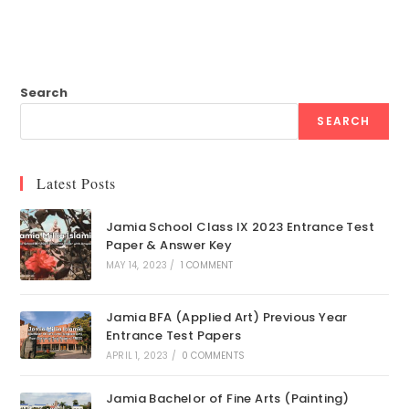
Search
SEARCH
Latest Posts
Jamia School Class IX 2023 Entrance Test
Paper & Answer Key
MAY 14, 2023
/
1 COMMENT
Jamia BFA (Applied Art) Previous Year
Entrance Test Papers
APRIL 1, 2023
/
0 COMMENTS
Jamia Bachelor of Fine Arts (Painting)