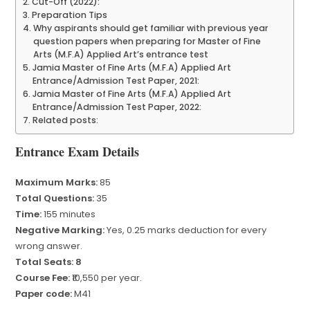
Cut-Off (2022):
Preparation Tips
Why aspirants should get familiar with previous year
question papers when preparing for Master of Fine
Arts (M.F.A) Applied Art’s entrance test
Jamia Master of Fine Arts (M.F.A) Applied Art
Entrance/Admission Test Paper, 2021:
Jamia Master of Fine Arts (M.F.A) Applied Art
Entrance/Admission Test Paper, 2022:
Related posts:
Entrance Exam Details
Maximum Marks:
85
Total Questions:
35
Time:
155 minutes
Negative Marking:
Yes, 0.25 marks deduction for every
wrong answer.
Total Seats: 8
Course Fee:
₹10,550 per year.
Paper code:
M41