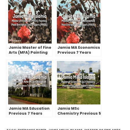
Jamia Master of Fine
Jamia MA Economics
Arts (MFA) Painting
Previous 7 Years
Previous Year
Entrance Test
Entrance Test
Papers | 2022 And
Papers
Earlier
Jamia MA Education
Jamia MSc
Previous 7 Years
Chemistry Previous 5
Entrance Test
Years Entrance Test
Papers | 2022 And
Papers | 2022 and
Earlier
Earlier