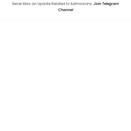
Never Miss an Update Related to Admissions:
Join Telegram
Channel