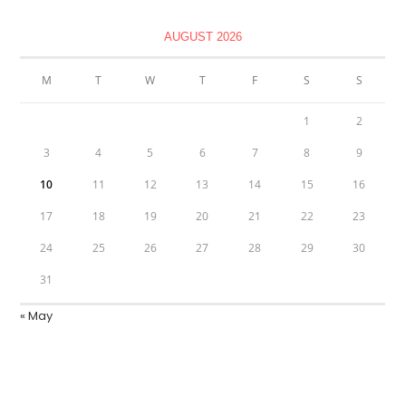
AUGUST 2026
M
T
W
T
F
S
S
1
2
3
4
5
6
7
8
9
10
11
12
13
14
15
16
17
18
19
20
21
22
23
24
25
26
27
28
29
30
31
« May