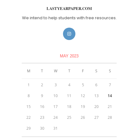
LASTYEARPAPER.COM
We intend to help students with free resources.
MAY 2023
M
T
W
T
F
S
S
1
2
3
4
5
6
7
8
9
10
11
12
13
14
15
16
17
18
19
20
21
22
23
24
25
26
27
28
29
30
31