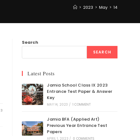
>
2023
>
May
>
14
Search
SEARCH
Latest Posts
Jamia School Class IX 2023
Entrance Test Paper & Answer
Key
MAY 14, 2023
/
1 COMMENT
23
Jamia BFA (Applied Art)
Previous Year Entrance Test
Papers
APRIL 1, 2023
/
0 COMMENTS