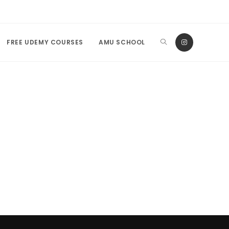
FREE UDEMY COURSES
AMU SCHOOL