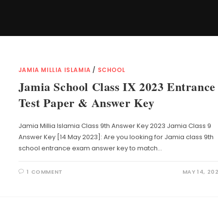
JAMIA MILLIA ISLAMIA
/
SCHOOL
Jamia School Class IX 2023 Entrance
Test Paper & Answer Key
Jamia Millia Islamia Class 9th Answer Key 2023 Jamia Class 9
Answer Key [14 May 2023]: Are you looking for Jamia class 9th
school entrance exam answer key to match…
1 COMMENT
MAY 14, 20