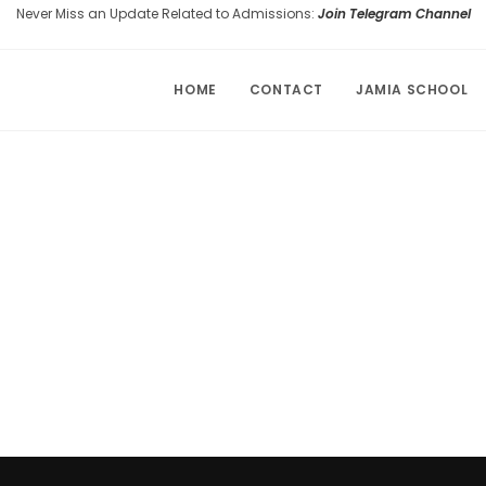
Never Miss an Update Related to Admissions:
Join Telegram Channel
HOME
CONTACT
JAMIA SCHOOL