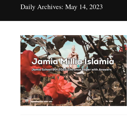
Daily Archives: May 14, 2023