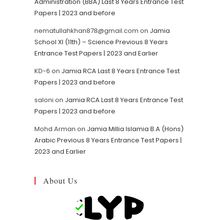
Administration (BBA) Last 8 Years Entrance Test
Papers | 2023 and before
nematullahkhan878@gmail.com
on
Jamia
School XI (11th) – Science Previous 8 Years
Entrance Test Papers | 2023 and Earlier
KD-6
on
Jamia RCA Last 8 Years Entrance Test
Papers | 2023 and before
saloni
on
Jamia RCA Last 8 Years Entrance Test
Papers | 2023 and before
Mohd Arman
on
Jamia Millia Islamia B.A (Hons)
Arabic Previous 8 Years Entrance Test Papers |
2023 and Earlier
About Us