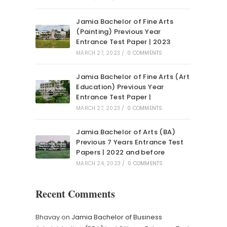
Jamia Bachelor of Fine Arts
(Painting) Previous Year
Entrance Test Paper | 2023
MARCH 27, 2023
/
0 COMMENTS
Jamia Bachelor of Fine Arts (Art
Education) Previous Year
Entrance Test Paper |
MARCH 27, 2023
/
0 COMMENTS
Jamia Bachelor of Arts (BA)
Previous 7 Years Entrance Test
Papers | 2022 and before
MARCH 24, 2023
/
0 COMMENTS
Recent Comments
Bhavay
on
Jamia Bachelor of Business