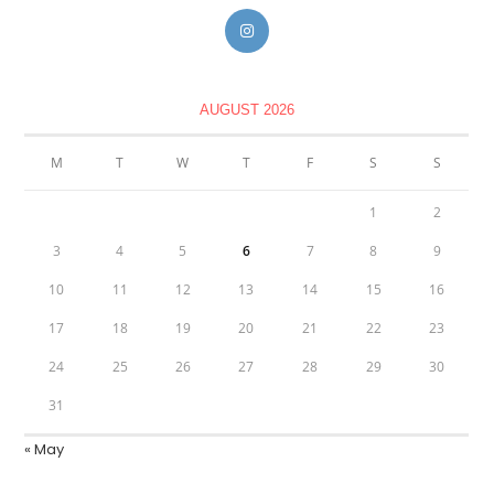
AUGUST 2026
M
T
W
T
F
S
S
1
2
3
4
5
6
7
8
9
10
11
12
13
14
15
16
17
18
19
20
21
22
23
24
25
26
27
28
29
30
31
« May