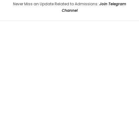
Never Miss an Update Related to Admissions:
Join Telegram
Channel