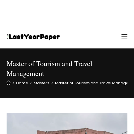
Master of Tourism and Travel
Management
>
Home
>
Masters
>
Master of Tourism and Travel Managem