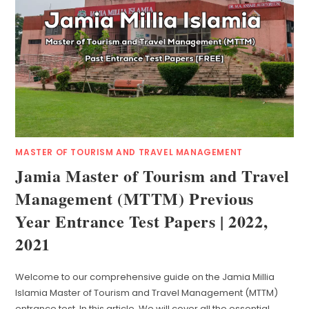
MASTER OF TOURISM AND TRAVEL MANAGEMENT
Jamia Master of Tourism and Travel
Management (MTTM) Previous
Year Entrance Test Papers | 2022,
2021
Welcome to our comprehensive guide on the Jamia Millia
Islamia Master of Tourism and Travel Management (MTTM)
entrance test. In this article, We will cover all the essential