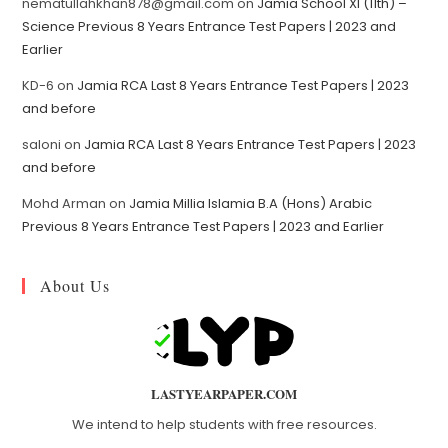
nematullahkhan878@gmail.com
on
Jamia School XI (11th) –
Science Previous 8 Years Entrance Test Papers | 2023 and
Earlier
KD-6
on
Jamia RCA Last 8 Years Entrance Test Papers | 2023
and before
saloni
on
Jamia RCA Last 8 Years Entrance Test Papers | 2023
and before
Mohd Arman
on
Jamia Millia Islamia B.A (Hons) Arabic
Previous 8 Years Entrance Test Papers | 2023 and Earlier
About Us
LASTYEARPAPER.COM
We intend to help students with free resources.