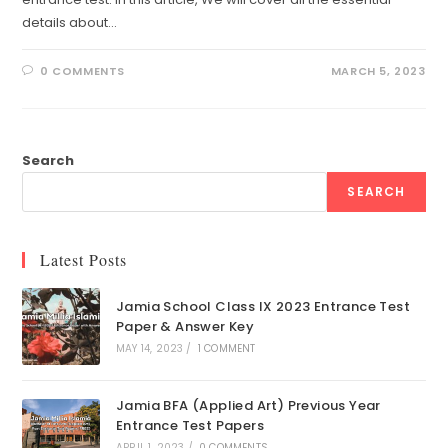
details about…
0 COMMENTS
MARCH 5, 2023
Search
SEARCH
Latest Posts
Jamia School Class IX 2023 Entrance Test
Paper & Answer Key
MAY 14, 2023
/
1 COMMENT
Jamia BFA (Applied Art) Previous Year
Entrance Test Papers
APRIL 1, 2023
/
0 COMMENTS