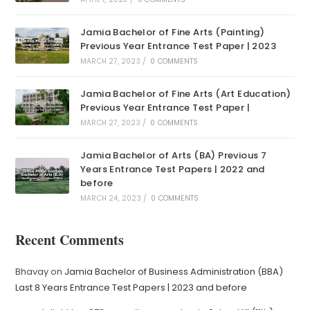
Jamia Bachelor of Fine Arts (Painting)
Previous Year Entrance Test Paper | 2023
MARCH 27, 2023
/
0 COMMENTS
Jamia Bachelor of Fine Arts (Art Education)
Previous Year Entrance Test Paper |
MARCH 27, 2023
/
0 COMMENTS
Jamia Bachelor of Arts (BA) Previous 7
Years Entrance Test Papers | 2022 and
before
MARCH 24, 2023
/
0 COMMENTS
Recent Comments
Bhavay
on
Jamia Bachelor of Business Administration (BBA)
Last 8 Years Entrance Test Papers | 2023 and before